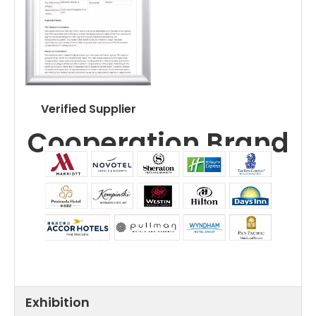
Verified Supplier
Cooperation Brand
Exhibition