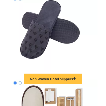
Non Woven Hotel Slippers