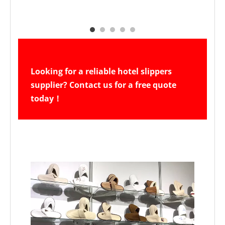
Looking for a reliable hotel slippers 
supplier? Contact us for a free quote 
today！