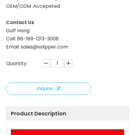
OEM/ODM :Accepeted
Contact Us
Duff Hang
Call: 86-189-1213-3008
Email: sales@xslipper.com
Quantity:
Inquire
Product Description