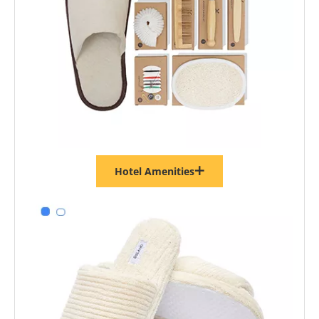
Hotel Amenities