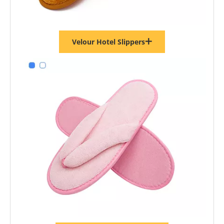
Velour Hotel Slippers