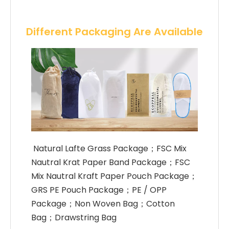
Different Packaging Are Available
 Natural Lafte Grass Package；FSC Mix 
Nautral Krat Paper Band Package；FSC 
Mix Nautral Kraft Paper Pouch Package；
GRS PE Pouch Package；PE / OPP 
Package；Non Woven Bag；Cotton 
Bag；Drawstring Bag 