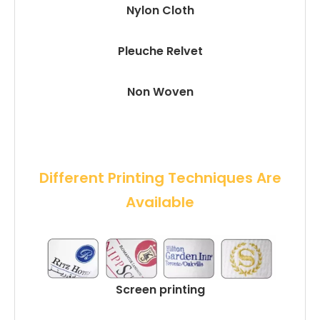
Nylon Cloth
Pleuche Relvet
Non Woven
 Different Printing Techniques Are 
Available
Screen printing