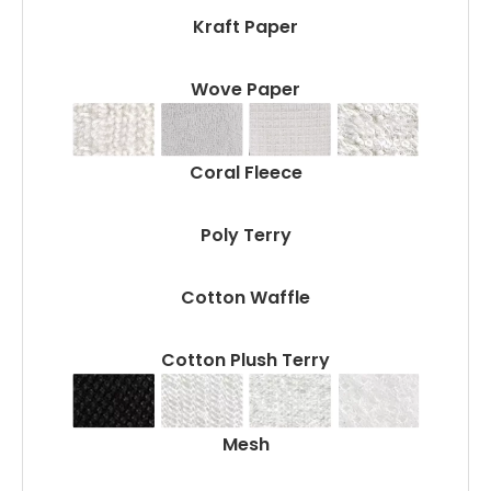
Kraft Paper
Wove Paper
Coral Fleece
Poly Terry
Cotton Waffle
Cotton Plush Terry
Mesh