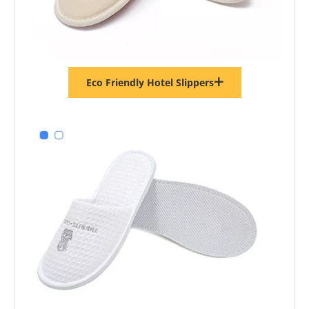
Eco Friendly Hotel Slippers