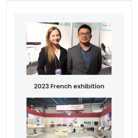
2023 French exhibition