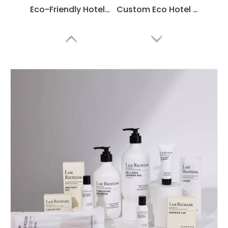
Eco-Friendly Hotel Amenities Set Manufacturer
Custom Eco Hotel Toiletries Set Manufacturer – Disposable Guest Room Amenities Wholesale Supplier