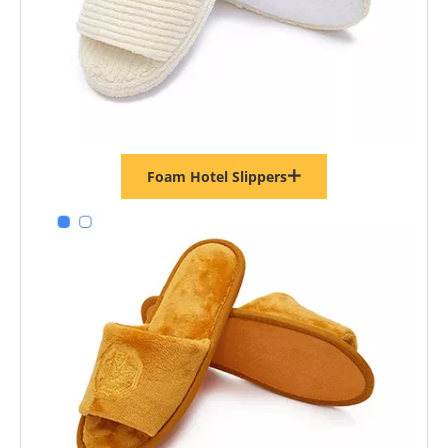
Foam Hotel Slippers