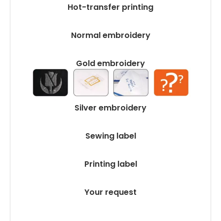
Hot-transfer printing
Normal embroidery
Gold embroidery
Silver embroidery
Sewing label
Printing label
Your request