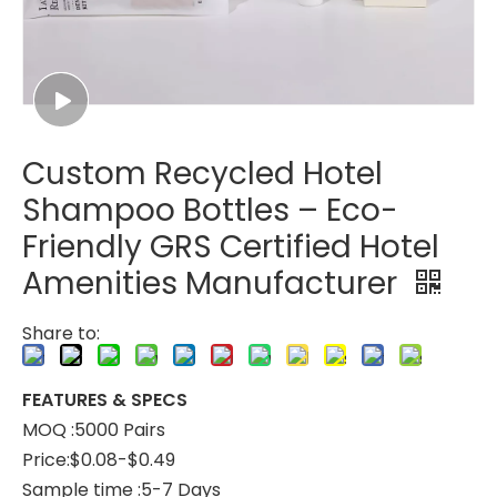
Custom Recycled Hotel
Shampoo Bottles – Eco-
Friendly GRS Certified Hotel
Amenities Manufacturer
Share to:
FEATURES & SPECS
MOQ :5000 Pairs
Price:$0.08-$0.49
Sample time :5-7 Days