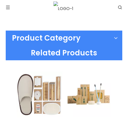
Product Category
Related Products