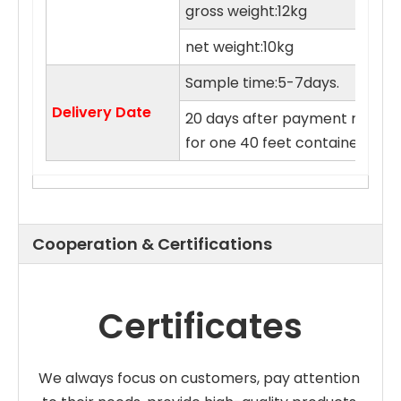
gross weight:12kg
net weight:10kg
Sample time:5-7days.
Delivery Date
20 days after payment receive
for one 40 feet container.
Cooperation & Certifications
Certificates
We always focus on customers, pay attention 