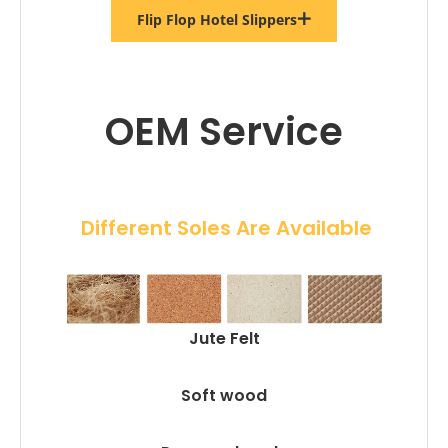
Flip Flop Hotel Slippers
OEM Service
 Different Soles Are Available
Jute Felt
Soft wood