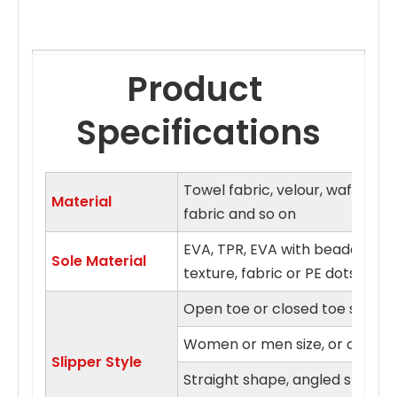
Product 
Specifications
Towel fabric, velour, waffle fa
Material
fabric and so on
EVA, TPR, EVA with beaded clo
Sole Material
texture, fabric or PE dots sol
Open toe or closed toe style
Women or men size, or on fits a
Slipper Style
Straight shape, angled shape