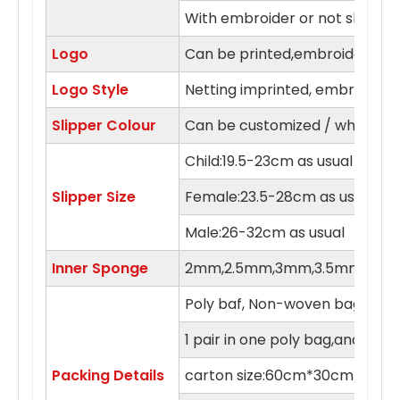
With embroider or not slipper
Logo
Can be printed,embroidery in 
Logo Style
Netting imprinted, embroidery,
Slipper Colour
Can be customized / white, blue
Child:19.5-23cm as usual
Slipper Size
Female:23.5-28cm as usual
Male:26-32cm as usual
Inner Sponge
2mm,2.5mm,3mm,3.5mm,4m
Poly baf, Non-woven bag , orga
1 pair in one poly bag,and 100 
Packing Details
carton size:60cm*30cm*55c