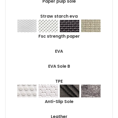
Paper pulp sole
Straw starch eva
Fsc strength paper
EVA
EVA Sole B
TPE
Anti-Slip Sole
Leather