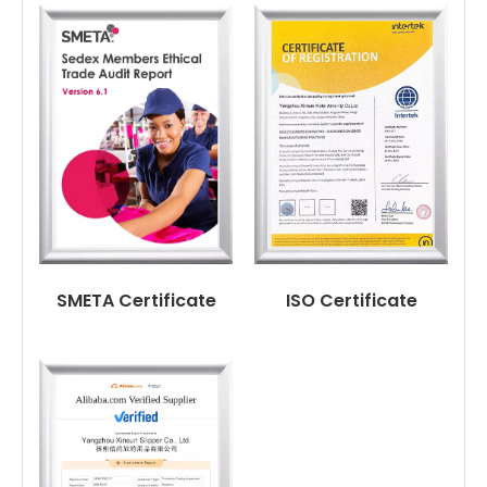
SMETA Certificate
ISO Certificate