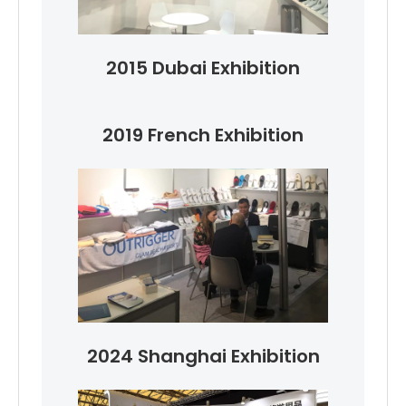
2015 Dubai Exhibition
2019 French Exhibition
2024 Shanghai Exhibition