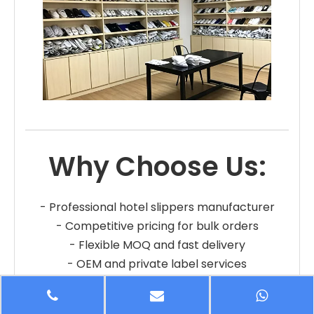
Why Choose Us:
- Professional hotel slippers manufacturer
- Competitive pricing for bulk orders
- Flexible MOQ and fast delivery
- OEM and private label services
- Reliable quality and long-term cooperation