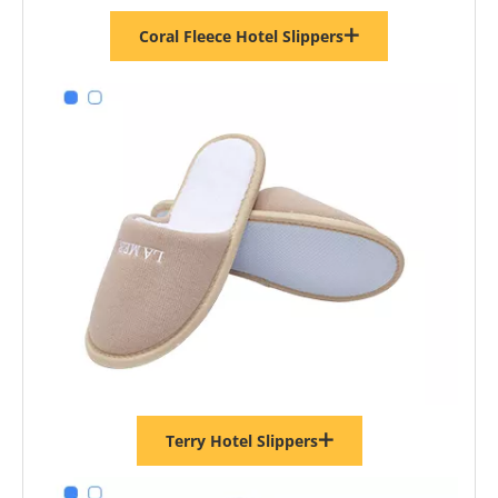
Coral Fleece Hotel Slippers
Terry Hotel Slippers