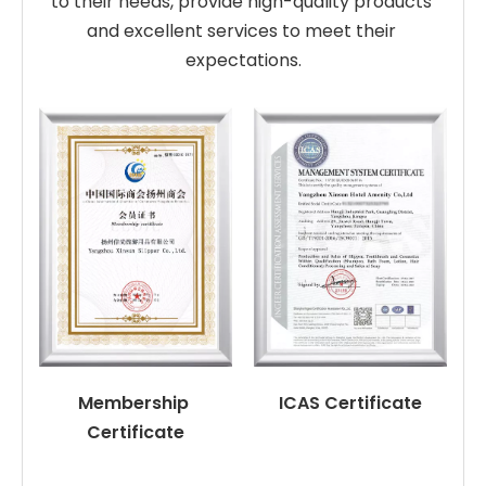
to their needs, provide high-quality products 
and excellent services to meet their 
expectations.
Membership 
ICAS Certificate
Certificate