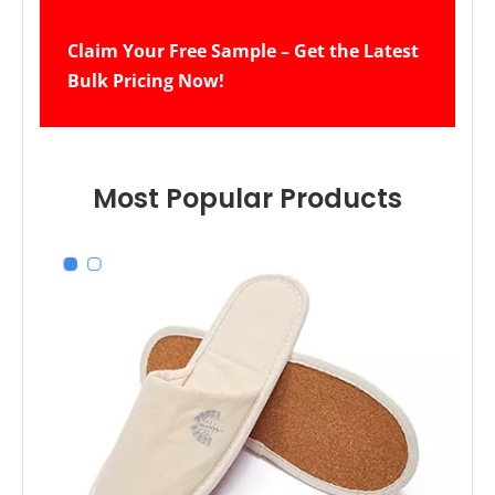
Claim Your Free Sample – Get the Latest 
Bulk Pricing Now!
Most Popular Products