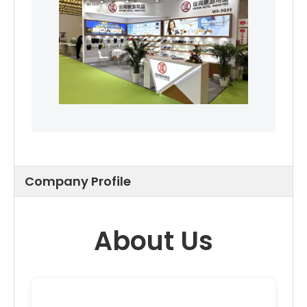
Company Profile
About Us