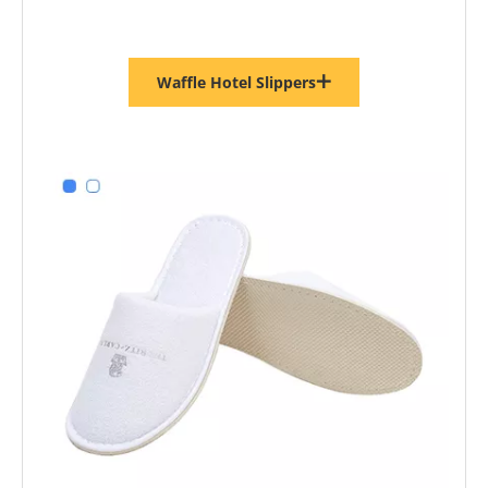
Waffle Hotel Slippers