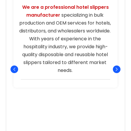
We are a professional hotel slippers 
manufacturer
 specializing in bulk 
s
production and OEM services for hotels, 
distributors, and wholesalers worldwide. 
With years of experience in the 
hospitality industry, we provide high-
quality disposable and reusable hotel 
r
slippers tailored to different market 
needs. 
p