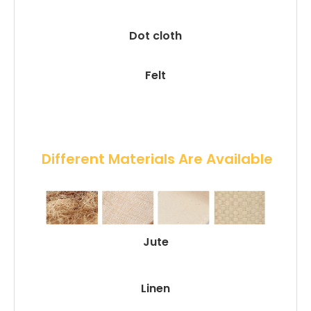
Dot cloth
Felt
 Different Materials Are Available
Jute
Linen