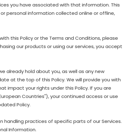
oices you have associated with that information. This
or personal information collected online or offline,
with this Policy or the Terms and Conditions, please
chasing our products or using our services, you accept
we already hold about you, as well as any new
ate at the top of this Policy. We will provide you with
 impact your rights under this Policy. If you are
 "European Countries"), your continued access or use
dated Policy.
 handling practices of specific parts of our Services.
nal Information.