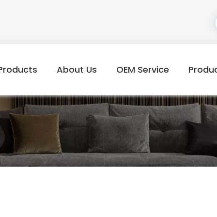
Products
About Us
OEM Service
Produ