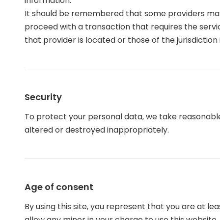
information.
It should be remembered that some providers may be 
proceed with a transaction that requires the servi
that provider is located or those of the jurisdiction i
Security
To protect your personal data, we take reasonable p
altered or destroyed inappropriately.
Age of consent
By using this site, you represent that you are at l
allow any minor in your charge to use this website.