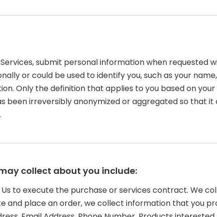
Services, submit personal information when requested with
rsonally or could be used to identify you, such as your n
tion. Only the definition that applies to you based on your
as been irreversibly anonymized or aggregated so that it
.
may collect about you include:
o Us to execute the purchase or services contract. We co
Site and place an order, we collect information that you pr
Address, Email Address, Phone Number, Products interest