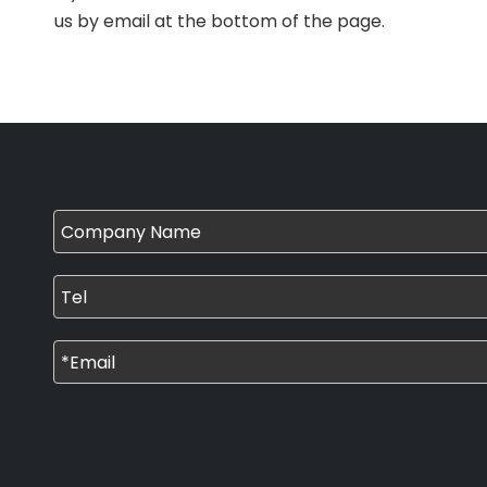
us by email at the bottom of the page.