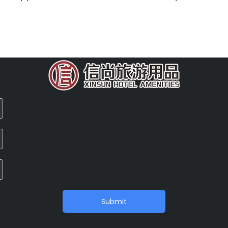
Submit