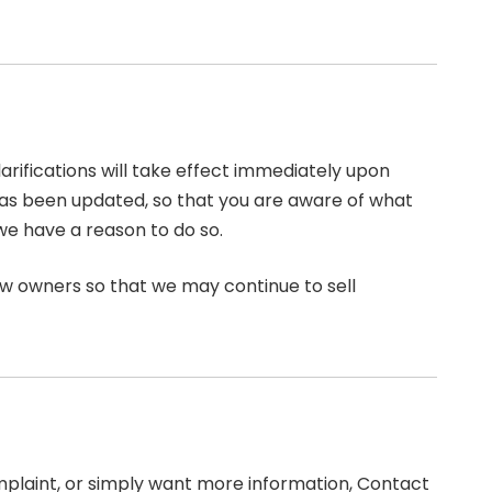
larifications will take effect immediately upon
t has been updated, so that you are aware of what
we have a reason to do so.
ew owners so that we may continue to sell
omplaint, or simply want more information, Contact