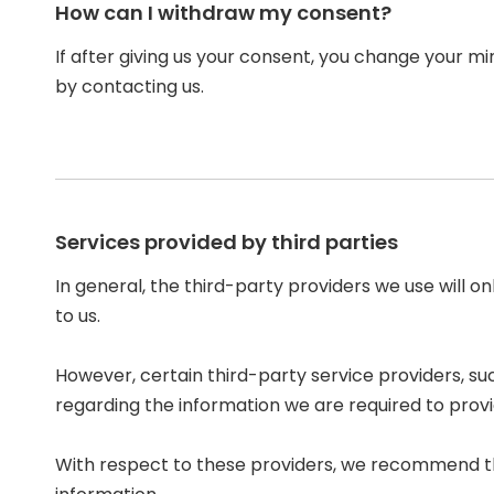
How can I withdraw my consent?
If after giving us your consent, you change your mi
by contacting us.
Services provided by third parties
In general, the third-party providers we use will o
to us.
However, certain third-party service providers, 
regarding the information we are required to prov
With respect to these providers, we recommend tha