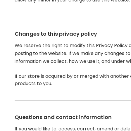
Changes to this privacy policy
We reserve the right to modify this Privacy Policy 
posting to the website. If we make any changes to t
information we collect, how we use it, and under w
If our store is acquired by or merged with anothe
products to you.
Questions and contact information
If you would like to: access, correct, amend or de