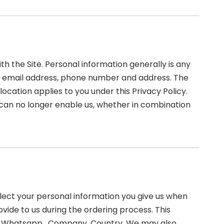
 the Site. Personal information generally is any
ame, email address, phone number and address. The
 location applies to you under this Privacy Policy.
 can no longer enable us, whether in combination
llect your personal information you give us when
ovide to us during the ordering process. This
ed, Whatsapp , Company, Country. We may also