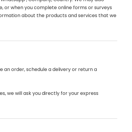
, or when you complete online forms or surveys
information about the products and services that we
 an order, schedule a delivery or return a
s, we will ask you directly for your express