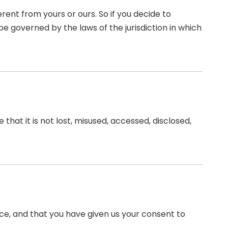
rent from yours or ours. So if you decide to
e governed by the laws of the jurisdiction in which
hat it is not lost, misused, accessed, disclosed,
ence, and that you have given us your consent to