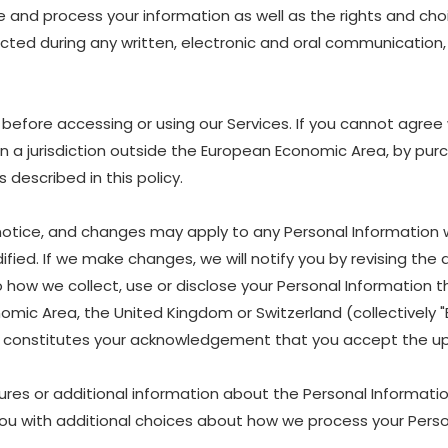
are and process your information as well as the rights and ch
lected during any written, electronic and oral communication, 
before accessing or using our Services. If you cannot agree 
 in a jurisdiction outside the European Economic Area, by pur
described in this policy.
 notice, and changes may apply to any Personal Information 
fied. If we make changes, we will notify you by revising the d
w we collect, use or disclose your Personal Information that
nomic Area, the United Kingdom or Switzerland (collectively
es, constitutes your acknowledgement that you accept the up
ures or additional information about the Personal Information
ou with additional choices about how we process your Perso