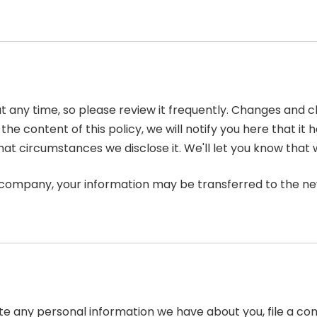
at any time, so please review it frequently. Changes and c
he content of this policy, we will notify you here that i
hat circumstances we disclose it. We'll let you know that 
r company, your information may be transferred to the n
lete any personal information we have about you, file a c