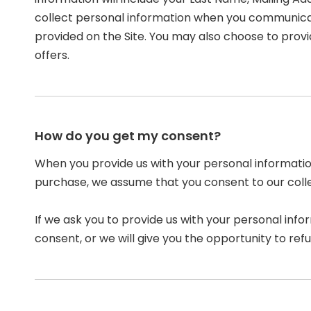
collect personal information when you communicat
provided on the Site. You may also choose to provi
offers.
How do you get my consent?
When you provide us with your personal information
purchase, we assume that you consent to our collect
If we ask you to provide us with your personal info
consent, or we will give you the opportunity to refu