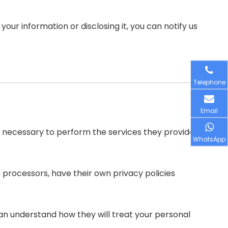
our information or disclosing it, you can notify us
Telephone
Email
ent necessary to perform the services they provide
WhatsApp
processors, have their own privacy policies
an understand how they will treat your personal