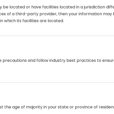
located or have facilities located in a jurisdiction diffe
ces of a third-party provider, then your information may b
n which its facilities are located.
recautions and follow industry best practices to ensure t
east the age of majority in your state or province of resid