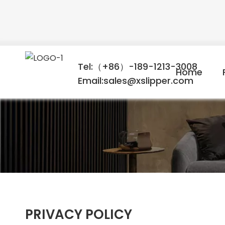
Tel:（+86）-189-1213-3008
Home
Email:sales@xslipper.com
PRIVACY POLICY