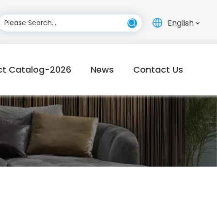
English
ct Catalog-2026
News
Contact Us