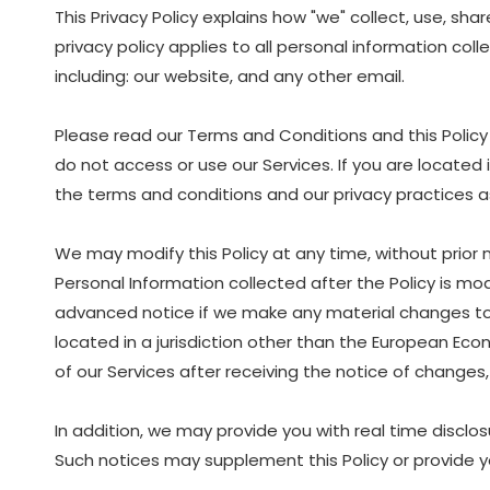
This Privacy Policy explains how "we" collect, use, sh
privacy policy applies to all personal information col
including: our website, and any other email.
Please read our Terms and Conditions and this Policy 
do not access or use our Services. If you are located
the terms and conditions and our privacy practices as 
We may modify this Policy at any time, without prior
Personal Information collected after the Policy is modi
advanced notice if we make any material changes to ho
located in a jurisdiction other than the European Eco
of our Services after receiving the notice of chang
In addition, we may provide you with real time disclos
Such notices may supplement this Policy or provide y