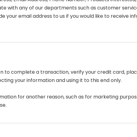
e with any of our departments such as customer service
de your email address to us if you would like to receive 
 to complete a transaction, verify your credit card, place
ing your information and using it to this end only.
rmation for another reason, such as for marketing purpose
se.