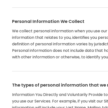
Personal Information We Collect
We collect personal information when you use our 
information that relates to you, identifies you pe
definition of personal information varies by jurisdic
Personal information does not include data that h
with other information or otherwise, to identify you
The types of personal information that we 
Information You Directly and Voluntarily Provide t
you use our Services. For example, if you visit our 
information will include your Last Name, Mailing 