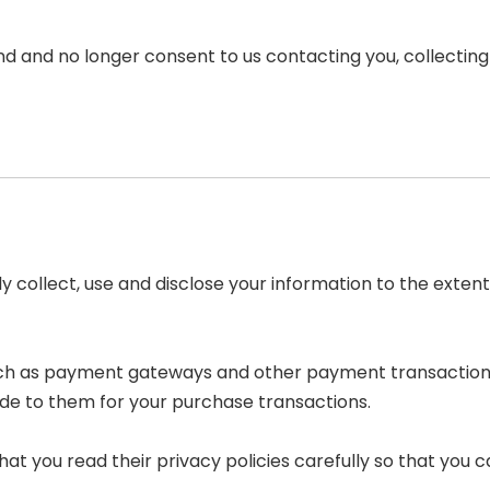
nd and no longer consent to us contacting you, collecting y
nly collect, use and disclose your information to the ext
such as payment gateways and other payment transaction 
ide to them for your purchase transactions.
t you read their privacy policies carefully so that you c