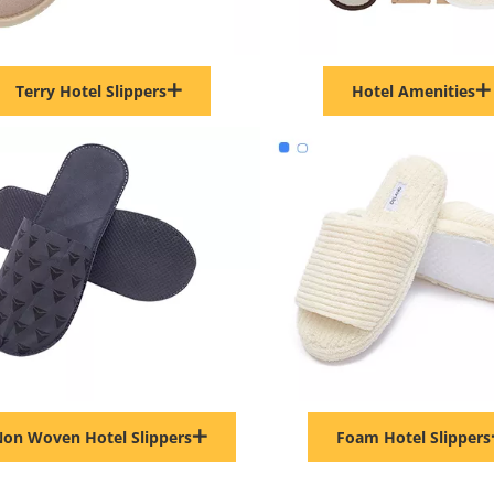
Terry Hotel Slippers
Hotel Amenities
on Woven Hotel Slippers
Foam Hotel Slippers