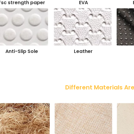
Fsc strength paper
EVA
Anti-Slip Sole
Leather
 Different Materials Ar