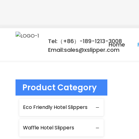
Tel:（+86）-189-1213-3008
Home
Email:sales@xslipper.com
Product Category
Eco Friendly Hotel Slippers
Waffle Hotel Slippers