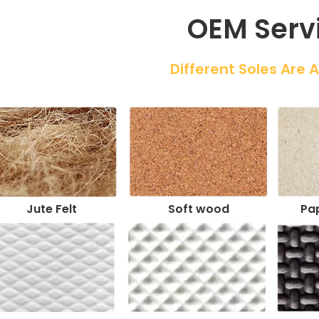
OEM Serv
 Different Soles Are 
Jute Felt
Soft wood
Pap