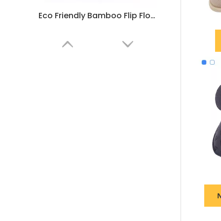
Eco Friendly Bamboo Flip Flops for Hotels – Summer Beach Sandals Bulk Supply & Custom Manufacturer
Hotel Flip Flops Bathroom Slippers – Soft Non-Slip Guest Slippers Bulk Supply & Custom Manufacturer
N