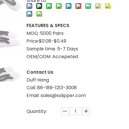
Share to:
FEATURES & SPECS
MOQ :5000 Pairs
Price:$0.08-$0.49
Sample time :5-7 Days
OEM/ODM :Accepeted
Contact Us
Duff Hang
Call: 86-189-1213-3008
Email: sales@xslipper.com
Quantity: