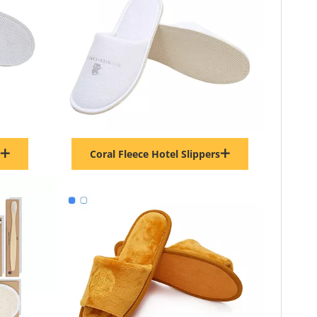
Coral Fleece Hotel Slippers