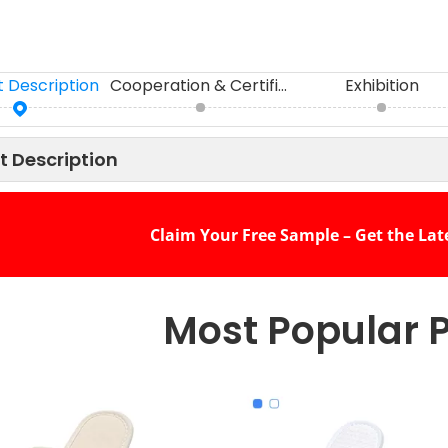
 Description
Cooperation & Certifications
Exhibition
t Description
Claim Your Free Sample – Get the Lat
Most Popular 