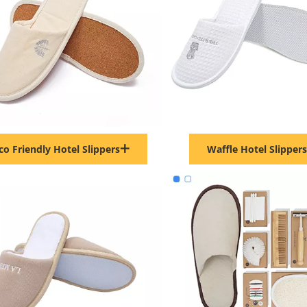
co Friendly Hotel Slippers
Waffle Hotel Slippers