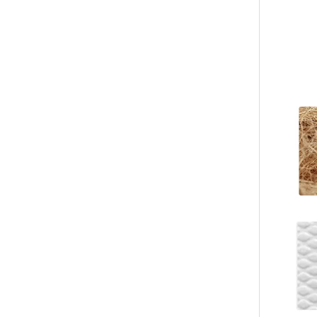
Custom Blue Flip Flops – Minimalist Rubber Sole Beach Sandals Manufacturer