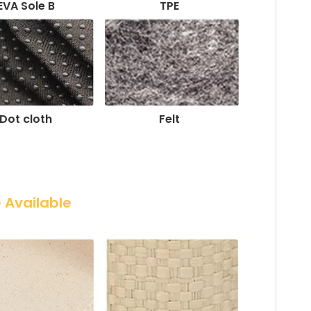
EVA Sole B
TPE
Dot cloth
Felt
e Available