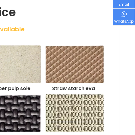
Email
ice
WhatsApp
Available
er pulp sole
Straw starch eva