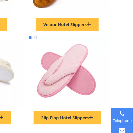
Velour Hotel Slippers
Flip Flop Hotel Slippers
Telephone