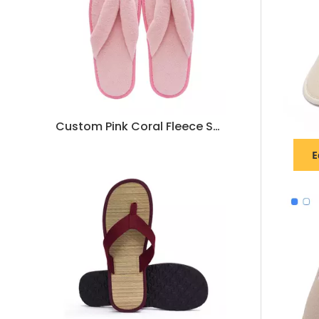
Custom Pink Coral Fleece Spa Flip Flops for Women – Anti-Slip Hotel Slippers Bulk Supply & Manufacturer
E