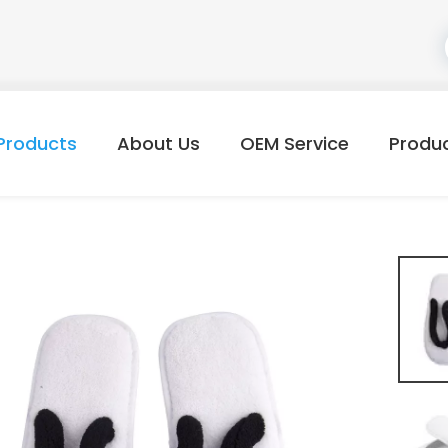
Products
About Us
OEM Service
Produ