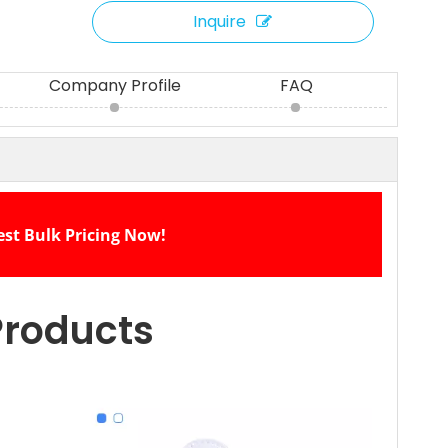
Inquire
Company Profile
FAQ
est Bulk Pricing Now!
Products