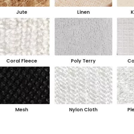
Jute
Linen
K
Coral Fleece
Poly Terry
Co
Mesh
Nylon Cloth
Pl