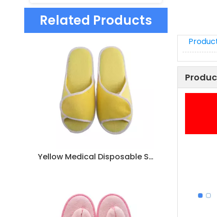
Related Products
Product
Produc
Yellow Medical Disposable Slippers – Non-Slip Hospital & Hotel Guest Slippers Bulk Supply Manufacturer