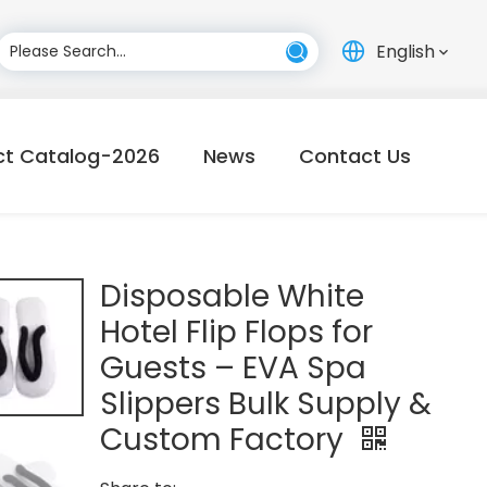
English
ct Catalog-2026
News
Contact Us
Disposable White
Hotel Flip Flops for
Guests – EVA Spa
Slippers Bulk Supply &
Custom Factory