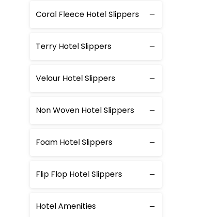
Coral Fleece Hotel Slippers
Terry Hotel Slippers
Velour Hotel Slippers
Non Woven Hotel Slippers
Foam Hotel Slippers
Flip Flop Hotel Slippers
Hotel Amenities