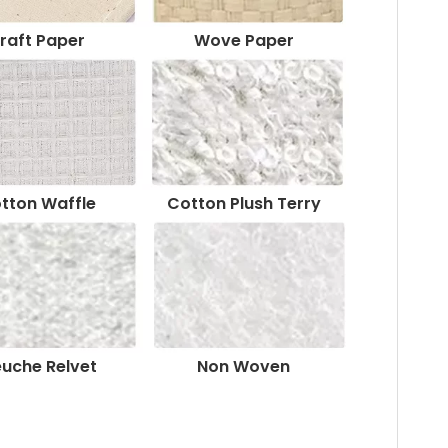
raft Paper
Wove Paper
tton Waffle
Cotton Plush Terry
euche Relvet
Non Woven