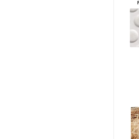
Custom Hotel Foam Flip Flop Slippers Wholesale – Disposable Non-Slip EVA Spa Slippers Manufacturer