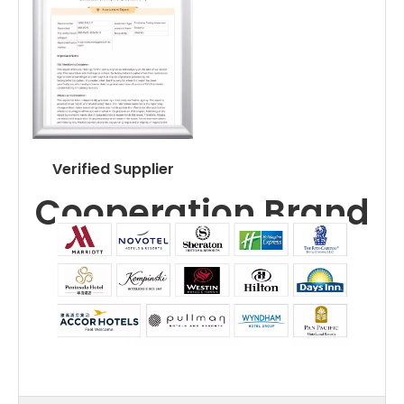
Verified Supplier
Cooperation Brand