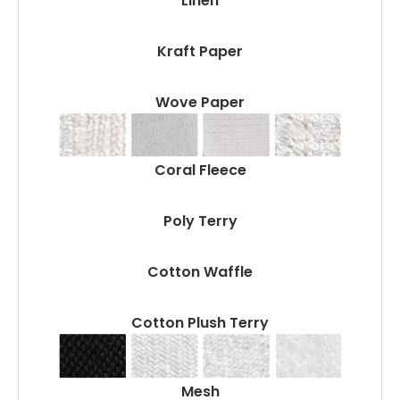
Linen
Kraft Paper
Wove Paper
Coral Fleece
Poly Terry
Cotton Waffle
Cotton Plush Terry
Mesh