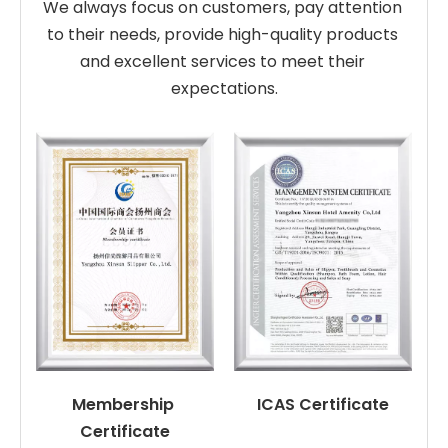
We always focus on customers, pay attention 
to their needs, provide high-quality products 
and excellent services to meet their 
expectations.
Membership 
ICAS Certificate
Certificate