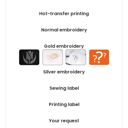
Hot-transfer printing
Normal embroidery
Gold embroidery
Silver embroidery
Sewing label
Printing label
Your request