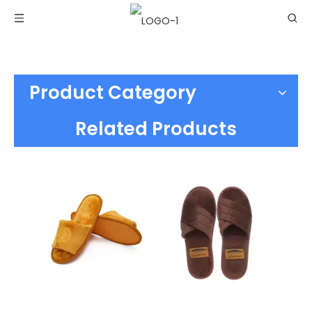
Product Category
Related Products