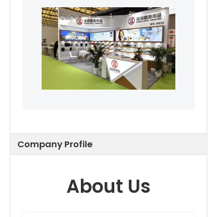
Company Profile
About Us