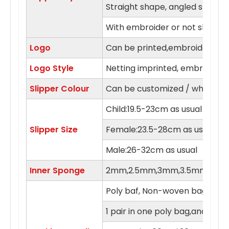
Straight shape, angled shape
With embroider or not slipper
Logo
Can be printed,embroidery in 
Logo Style
Netting imprinted, embroidery,
Slipper Colour
Can be customized / white, blue
Child:19.5-23cm as usual
Slipper Size
Female:23.5-28cm as usual
Male:26-32cm as usual
Inner Sponge
2mm,2.5mm,3mm,3.5mm,4m
Poly baf, Non-woven bag , orga
1 pair in one poly bag,and 100 