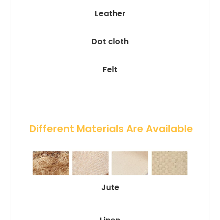
Leather
Dot cloth
Felt
 Different Materials Are Available
Jute