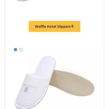
Waffle Hotel Slippers