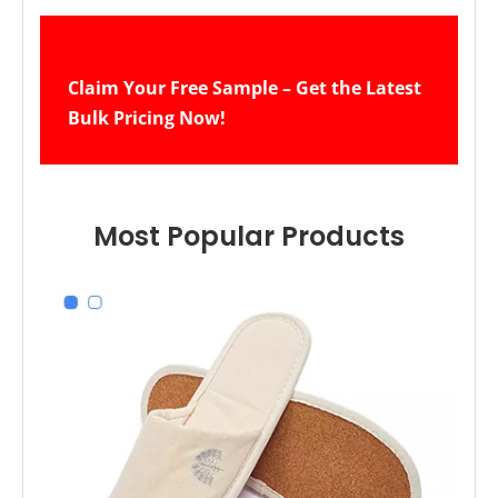
Claim Your Free Sample – Get the Latest 
Bulk Pricing Now!
Most Popular Products