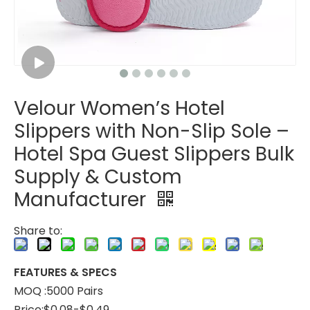
Velour Women’s Hotel
Disposable Red Velour Hotel Slippers – Lightweight Fabric Guest Slippers Bulk Supply & Custom Manufacturer
Velour Foam Hotel Slippers – Soft Comfortable Spa Guest Slippers Bulk Supply & Custom Manufacturer
Slippers with Non-Slip Sole –
Hotel Spa Guest Slippers Bulk
Supply & Custom
Manufacturer
Share to:
FEATURES & SPECS
MOQ :5000 Pairs
Price:$0.08-$0.49