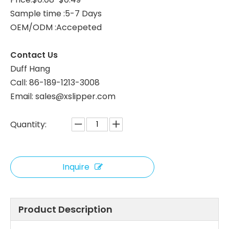
Sample time :5-7 Days
White Velour Closed Toe Hotel Slippers – Soft Hospitality Guest Slippers Bulk Supply & Custom Manufacturer
Black Velour Hotel Slippers – Soft Disposable Spa Guest Slippers Bulk Supply & Custom Manufacturer
OEM/ODM :Accepeted
Contact Us
Duff Hang
Call: 86-189-1213-3008
Email: sales@xslipper.com
Quantity:
Inquire
Yellow Velour Hotel Slippers – Breathable Disposable Guest Slippers Bulk Supply & Custom Manufacturer
Red Woman Velour Hotel Slippers with Non-Slip Sole – Soft Spa Guest Slippers Bulk Supply & Custom Manufacturer
Product Description