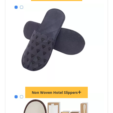
Non Woven Hotel Slippers