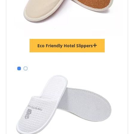
Eco Friendly Hotel Slippers