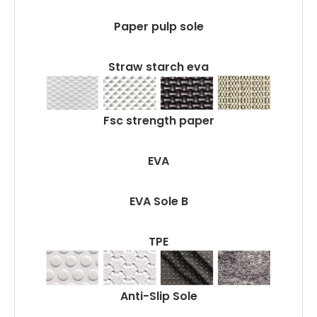
Paper pulp sole
Straw starch eva
Fsc strength paper
EVA
EVA Sole B
TPE
Anti-Slip Sole