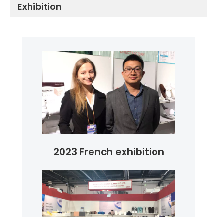
Exhibition
2023 French exhibition