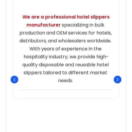
We are a professional hotel slippers 
manufacturer
 specializing in bulk 
s
production and OEM services for hotels, 
distributors, and wholesalers worldwide. 
With years of experience in the 
hospitality industry, we provide high-
quality disposable and reusable hotel 
r
slippers tailored to different market 
needs. 
p