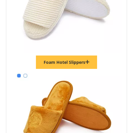
Foam Hotel Slippers