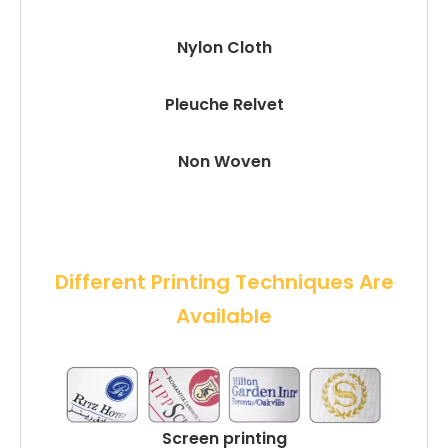
Nylon Cloth
Pleuche Relvet
Non Woven
 Different Printing Techniques Are 
Available
Screen printing