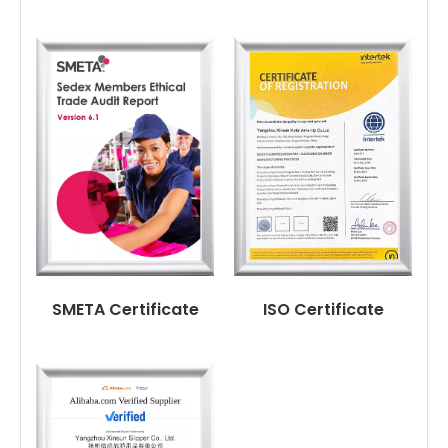
SMETA Certificate
ISO Certificate