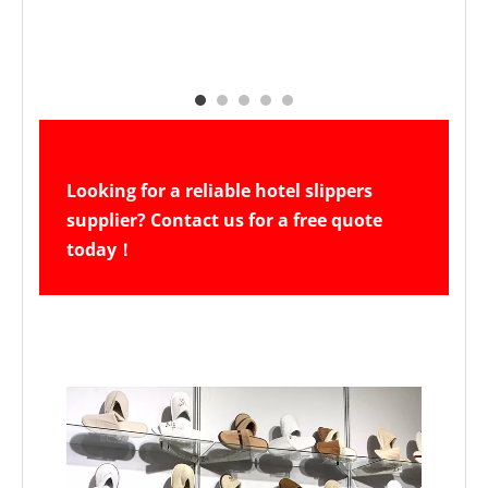
Looking for a reliable hotel slippers 
supplier? Contact us for a free quote 
today！