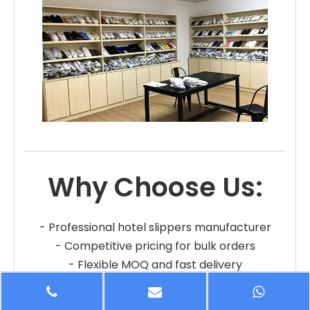
Why Choose Us:
- Professional hotel slippers manufacturer
- Competitive pricing for bulk orders
- Flexible MOQ and fast delivery
- OEM and private label services
- Reliable quality and long-term cooperation