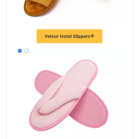
Velour Hotel Slippers