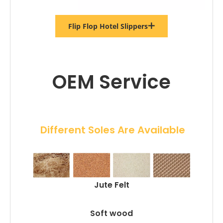
Flip Flop Hotel Slippers
OEM Service
 Different Soles Are Available
Jute Felt
Soft wood