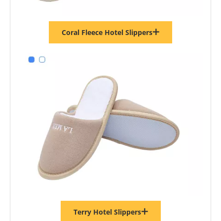
Coral Fleece Hotel Slippers
Terry Hotel Slippers