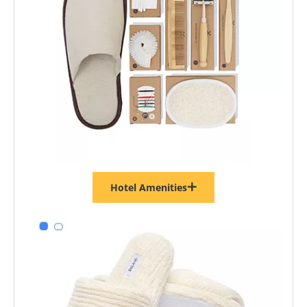
Hotel Amenities