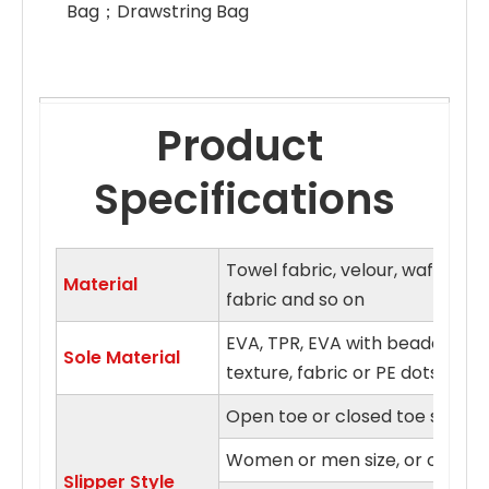
Bag；Drawstring Bag 
Product 
Specifications
Towel fabric, velour, waffle fa
Material
fabric and so on
EVA, TPR, EVA with beaded clo
Sole Material
texture, fabric or PE dots sol
Open toe or closed toe style
Women or men size, or on fits a
Slipper Style