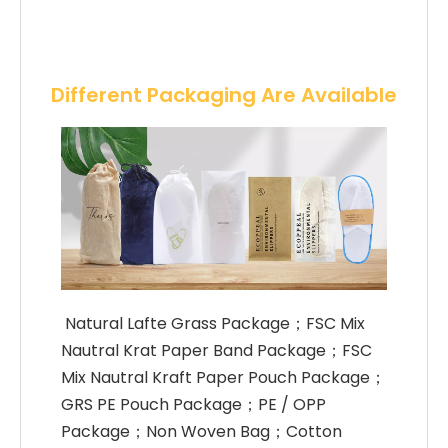
Different Packaging Are Available
 Natural Lafte Grass Package；FSC Mix 
Nautral Krat Paper Band Package；FSC 
Mix Nautral Kraft Paper Pouch Package；
GRS PE Pouch Package；PE / OPP 
Package；Non Woven Bag；Cotton 