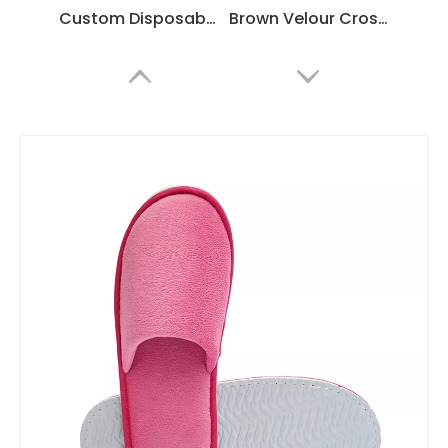
Custom Disposable Slippers with Embroidered Logo | Premium Velour
Brown Velour Crossband Hotel Slippers – Comfortable Slide Spa Guest Slippers Bulk Supply & Custom Manufacturer
Golden Velour Open Toe Hotel Spa Slippers with Non-Slip Sole – Luxury Guest Slippers Bulk Supply & Custom Manufacturer
Disposable White Velour Hotel Spa Slippers with Non-Slip Sole – Guest Slippers Bulk Supply & Custom Manufacturer