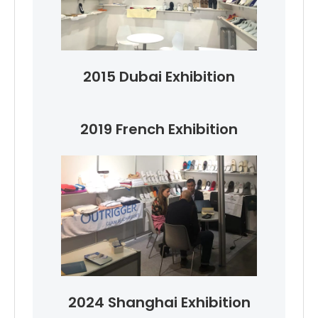
2015 Dubai Exhibition
2019 French Exhibition
2024 Shanghai Exhibition