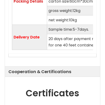
Packing Details
carton size:60cm*30cm*55c
gross weight:12kg
net weight:10kg
Sample time:5-7days.
Delivery Date
20 days after payment receive
for one 40 feet container.
Cooperation & Certifications
Certificates