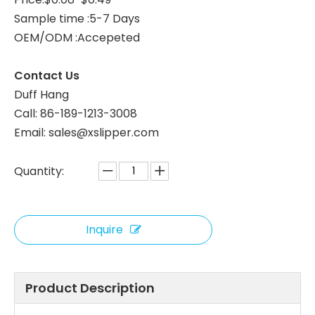
Sample time :5-7 Days
Custom Kids Club Hotel Slippers – Soft Disposable Children’s Guest Slippers Bulk Supply Manufacturer
White Terry Disposable Hotel Slippers with Custom Logo – Eco Paper Packaging Bulk Supply Manufacturer
OEM/ODM :Accepeted
Contact Us
Duff Hang
Call: 86-189-1213-3008
Email: sales@xslipper.com
Quantity:
Inquire
Terry Cloth Hotel Slippers – Soft Disposable Guest Slippers Bulk Supply & Custom Manufacturer
White Open Toe Disposable Spa Slippers with Brown Trim – Hotel Guest Slippers Bulk Supply & Custom Manufacturer
Product Description