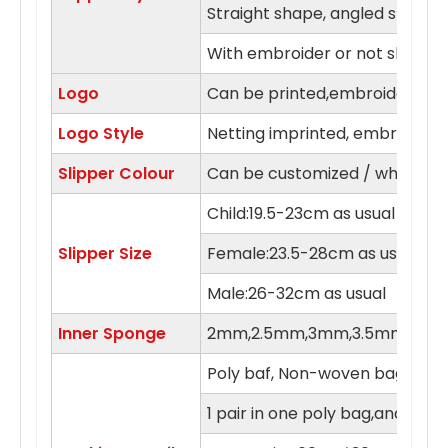
Straight shape, angled shape
With embroider or not slipper
Logo
Can be printed,embroidery in 
Logo Style
Netting imprinted, embroidery,
Slipper Colour
Can be customized / white, blue
Child:19.5-23cm as usual
Slipper Size
Female:23.5-28cm as usual
Male:26-32cm as usual
Inner Sponge
2mm,2.5mm,3mm,3.5mm,4m
Poly baf, Non-woven bag , orga
1 pair in one poly bag,and 100 