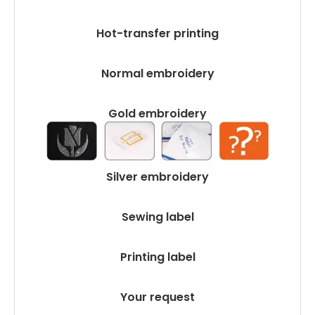
Hot-transfer printing
Normal embroidery
Gold embroidery
Silver embroidery
Sewing label
Printing label
Your request