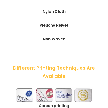
Nylon Cloth
Pleuche Relvet
Non Woven
 Different Printing Techniques Are 
Available
Screen printing