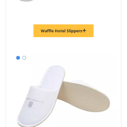
Waffle Hotel Slippers