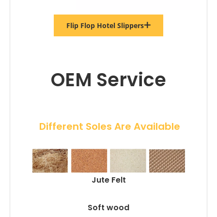
Flip Flop Hotel Slippers
OEM Service
 Different Soles Are Available
Jute Felt
Soft wood