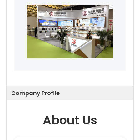
Company Profile
About Us