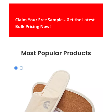
Claim Your Free Sample – Get the Latest 
Bulk Pricing Now!
Navy Blue Terry Disposable Hotel Guest Slippers – Soft Sole Spa Slippers Bulk Supply & Custom Manufacturer
Brown Terry Hotel Spa Slippers – Soft Disposable Guest Slippers Bulk Supply & Custom Manufacturer
Most Popular Products