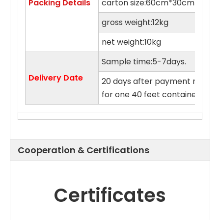
Packing Details
carton size:60cm*30cm*55c
gross weight:12kg
net weight:10kg
Sample time:5-7days.
Delivery Date
20 days after payment receive
for one 40 feet container.
Cooperation & Certifications
Certificates