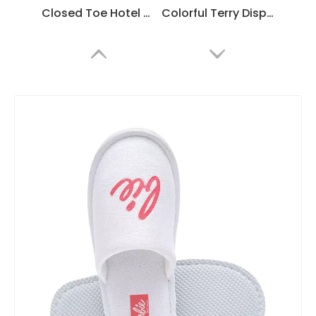
Closed Toe Hotel Spa Slippers – Soft Disposable Guest Slippers Bulk Supply & Custom Manufacturer
Colorful Terry Disposable Spa Slippers – Soft Hotel Guest Slippers Bulk Supply & Custom Manufacturer
Soft Terry Spa Slippers with EVA Non-Slip Sole – Hotel Guest Slippers Bulk Supply & Custom Manufacturer
White Hotel Slippers with Embroidered Logo – Custom Spa Guest Slippers Bulk Supply & Factory Direct