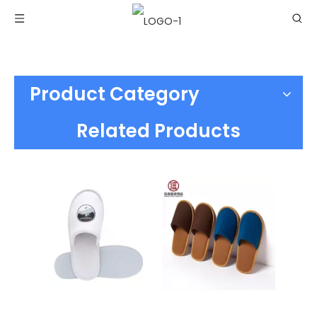
Product Category
Related Products