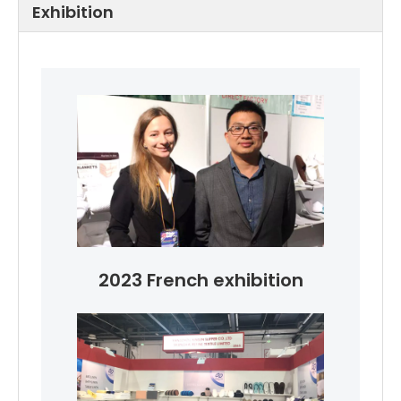
Exhibition
2023 French exhibition