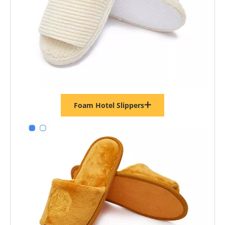
Foam Hotel Slippers