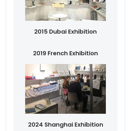
2015 Dubai Exhibition
2019 French Exhibition
2024 Shanghai Exhibition