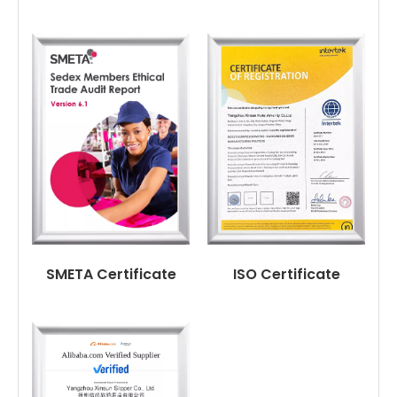
SMETA Certificate
ISO Certificate