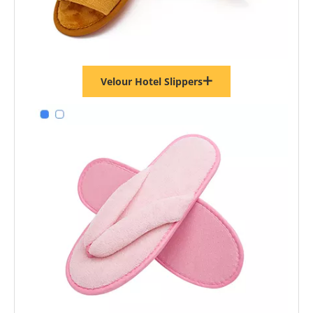
Velour Hotel Slippers