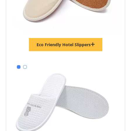
Black Terry Disposable Hotel Slippers – Soft Spa Guest Slippers Bulk Supply & Custom Manufacturer
Eco Friendly Hotel Slippers