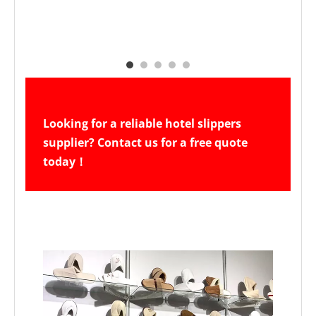
Looking for a reliable hotel slippers 
supplier? Contact us for a free quote 
today！