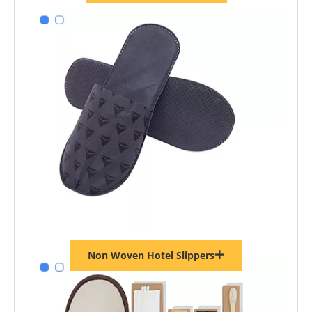
Non Woven Hotel Slippers