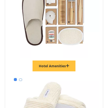
Hotel Amenities