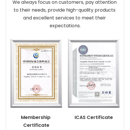
We always focus on customers, pay attention 
to their needs, provide high-quality products 
and excellent services to meet their 
expectations.
Membership 
ICAS Certificate
Certificate