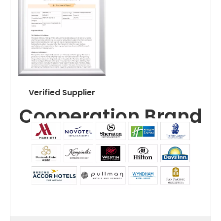
Verified Supplier
Cooperation Brand