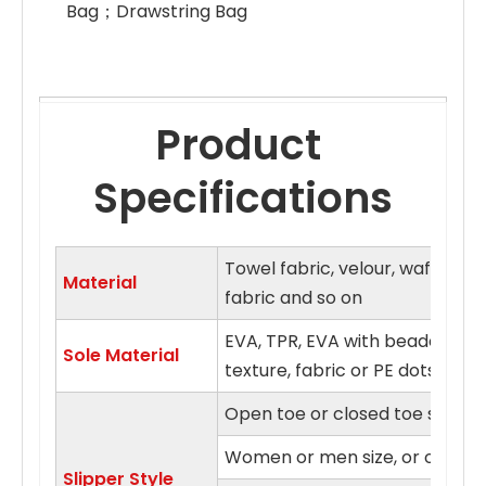
Bag；Drawstring Bag 
Product 
Specifications
Towel fabric, velour, waffle fa
Material
fabric and so on
EVA, TPR, EVA with beaded clo
Sole Material
texture, fabric or PE dots sol
Open toe or closed toe style
Women or men size, or on fits a
Slipper Style