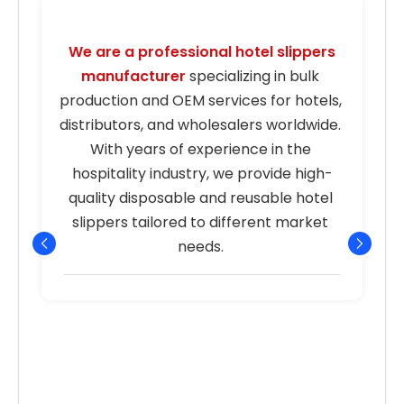
We are a professional hotel slippers 
manufacturer
 specializing in bulk 
s
production and OEM services for hotels, 
distributors, and wholesalers worldwide. 
With years of experience in the 
hospitality industry, we provide high-
quality disposable and reusable hotel 
r
slippers tailored to different market 
needs. 
p