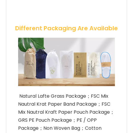
Different Packaging Are Available
 Natural Lafte Grass Package；FSC Mix 
Nautral Krat Paper Band Package；FSC 
Mix Nautral Kraft Paper Pouch Package；
GRS PE Pouch Package；PE / OPP 
Package；Non Woven Bag；Cotton 