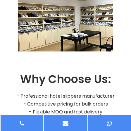
Why Choose Us:
- Professional hotel slippers manufacturer
- Competitive pricing for bulk orders
- Flexible MOQ and fast delivery
- OEM and private label services
- Reliable quality and long-term cooperation