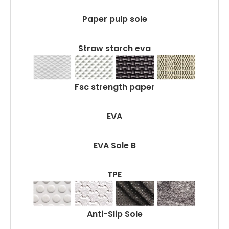
Paper pulp sole
Straw starch eva
Fsc strength paper
EVA
EVA Sole B
TPE
Anti-Slip Sole