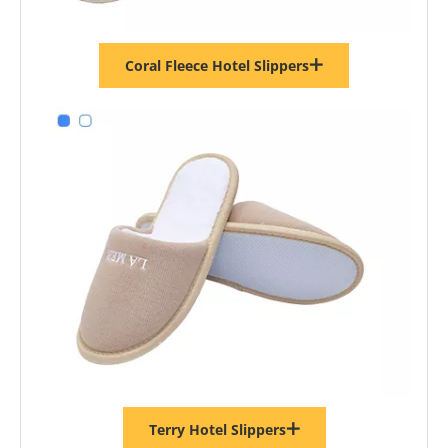
Coral Fleece Hotel Slippers
Terry Hotel Slippers