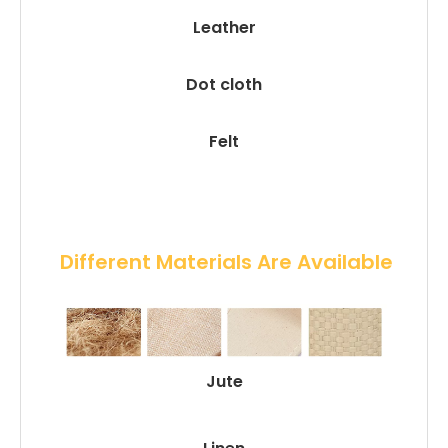
Leather
Dot cloth
Felt
 Different Materials Are Available
Jute