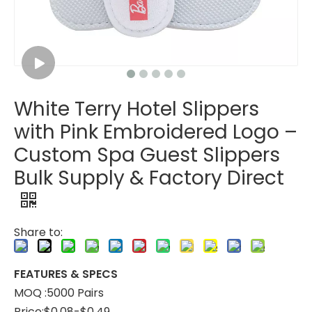
White Terry Hotel Slippers
White Open Toe Hotel Slippers - Soft Spa Guest Slippers Wholesale & Custom Factory
Blue Disposable Spa Slippers with Non-Slip Sole – Hotel Guest Slippers Bulk Supply & Custom Manufacturer
with Pink Embroidered Logo –
Custom Spa Guest Slippers
Bulk Supply & Factory Direct
Share to:
FEATURES & SPECS
MOQ :5000 Pairs
Price:$0.08-$0.49