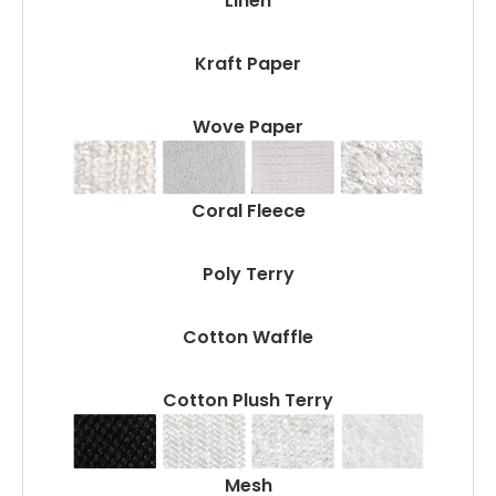
Linen
Kraft Paper
Wove Paper
Coral Fleece
Poly Terry
Cotton Waffle
Cotton Plush Terry
Mesh