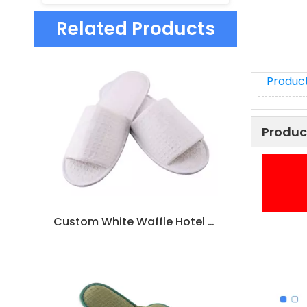
Related Products
Product
Produc
Custom White Waffle Hotel Slippers – Bulk Disposable Spa Footwear for Hotels, B2B Supplier & Manufacturer