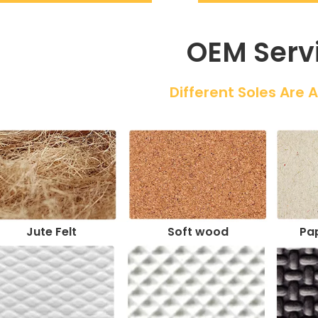
OEM Serv
 Different Soles Are 
Jute Felt
Soft wood
Pap