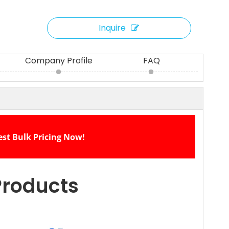
Inquire
Company Profile
FAQ
est Bulk Pricing Now!
Products