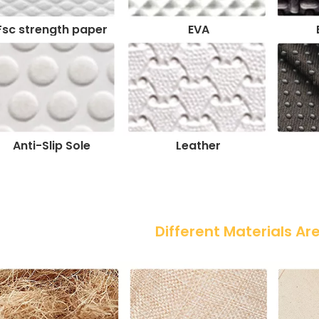
Fsc strength paper
EVA
Anti-Slip Sole
Leather
 Different Materials Ar