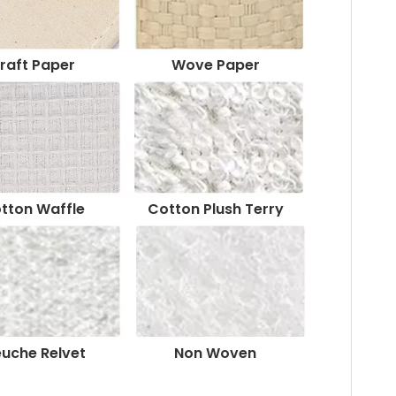
raft Paper
Wove Paper
tton Waffle
Cotton Plush Terry
euche Relvet
Non Woven