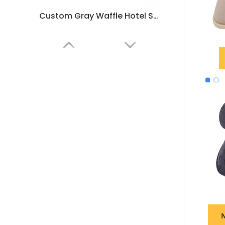
Custom Gray Waffle Hotel Slippers – Soft Non-Slip Spa & Home Comfort, Bulk Supplier & Manufacturer
Customizable White Waffle Hotel Slippers – Soft, Lightweight Spa & Guestroom Disposable Slippers
N