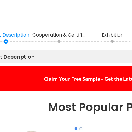
 Description
Cooperation & Certifications
Exhibition
t Description
Claim Your Free Sample – Get the Lat
Most Popular 