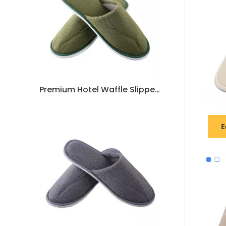
Premium Hotel Waffle Slippers – Soft, Durable, Non-Slip Spa & Guest Room Slippers, Customizable Bulk Supply
E