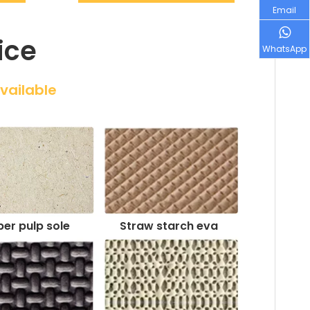
Email
ice
WhatsApp
Available
er pulp sole
Straw starch eva