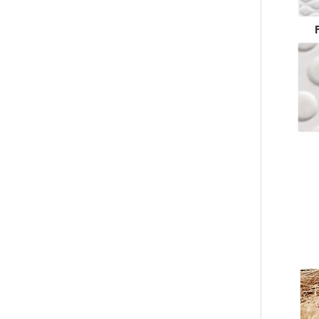
Custom White Waffle Hotel Slippers – Soft Luxury Disposable Footwear for Hotels, B2B Bulk Supplier & Manufacturer
Custom Black Waffle Hotel Slippers – Spa & Luxury Disposable Footwear for Hotels, B2B Supplier & Manufacturer