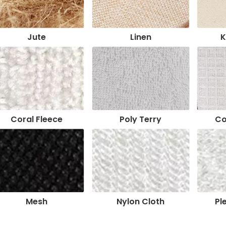
Jute
Linen
K
Coral Fleece
Poly Terry
Co
Mesh
Nylon Cloth
Pl