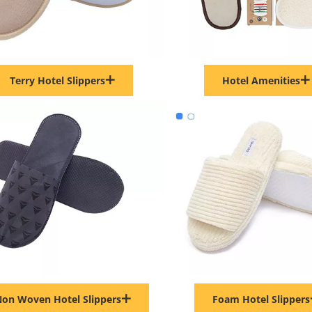
Terry Hotel Slippers
Hotel Amenities
on Woven Hotel Slippers
Foam Hotel Slippers