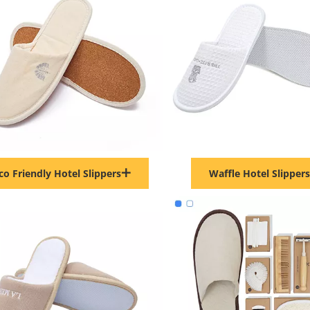
co Friendly Hotel Slippers
Waffle Hotel Slippers