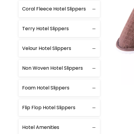
Coral Fleece Hotel Slippers
Terry Hotel Slippers
Velour Hotel Slippers
Non Woven Hotel Slippers
Foam Hotel Slippers
Flip Flop Hotel Slippers
Hotel Amenities