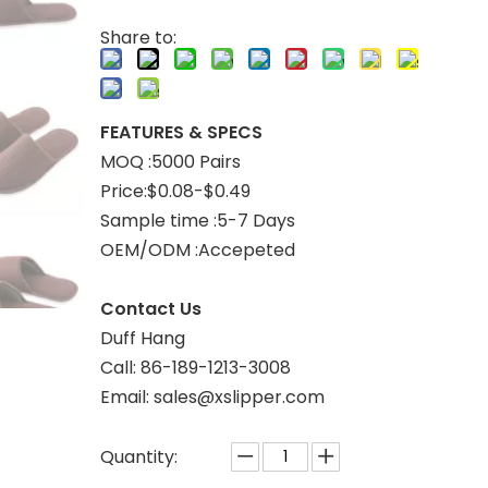
Share to:
FEATURES & SPECS
MOQ :5000 Pairs
Price:$0.08-$0.49
Sample time :5-7 Days
OEM/ODM :Accepeted
Contact Us
Duff Hang
Call: 86-189-1213-3008
Email: sales@xslipper.com
Quantity: