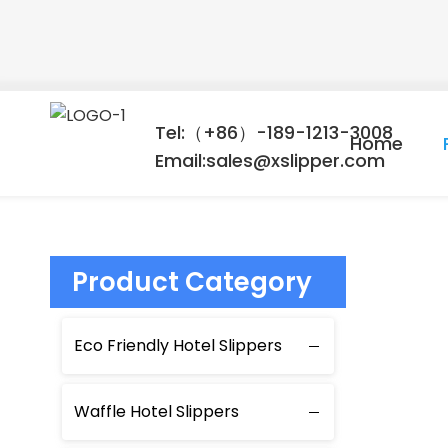
Tel:（+86）-189-1213-3008
Home
Email:sales@xslipper.com
Product Category
Eco Friendly Hotel Slippers
Waffle Hotel Slippers