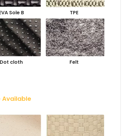
EVA Sole B
TPE
Dot cloth
Felt
e Available