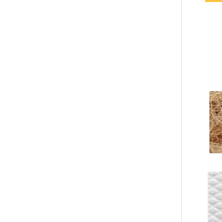
Custom Brown Waffle Hotel Slippers – Soft EVA Sole, Spa & Hospitality Disposable Footwear for Bulk Orders