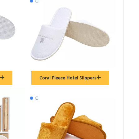
Coral Fleece Hotel Slippers