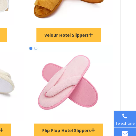
Velour Hotel Slippers
Telephone
Flip Flop Hotel Slippers