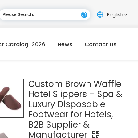
English
ct Catalog-2026
News
Contact Us
Custom Brown Waffle
Hotel Slippers – Spa &
Luxury Disposable
Footwear for Hotels,
B2B Supplier &
Manufacturer