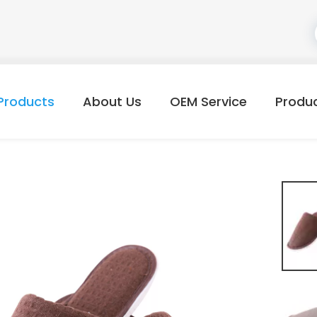
Products
About Us
OEM Service
Produ