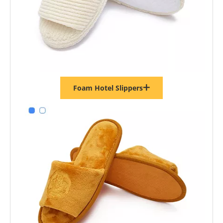
Foam Hotel Slippers