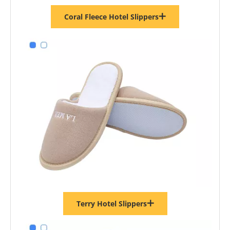
Coral Fleece Hotel Slippers
Terry Hotel Slippers