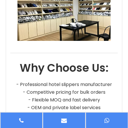
Why Choose Us:
- Professional hotel slippers manufacturer
- Competitive pricing for bulk orders
- Flexible MOQ and fast delivery
- OEM and private label services
- Reliable quality and long-term cooperation