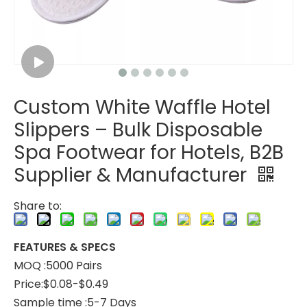
Custom White Waffle Hotel
Custom Brown Waffle Hotel Slippers – Soft EVA Sole, Spa & Hospitality Disposable Footwear for Bulk Orders
Custom White Waffle Hotel Slippers – Soft Luxury Disposable Footwear for Hotels, B2B Bulk Supplier & Manufacturer
Slippers – Bulk Disposable
Spa Footwear for Hotels, B2B
Supplier & Manufacturer
Share to:
FEATURES & SPECS
MOQ :5000 Pairs
Price:$0.08-$0.49
Sample time :5-7 Days