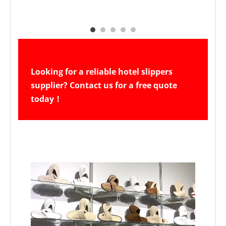
Looking for a reliable hotel slippers 
supplier? Contact us for a free quote 
today！