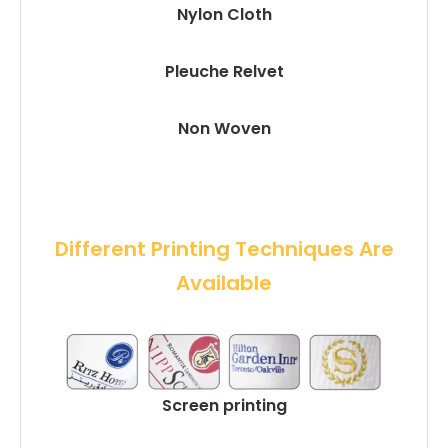
Nylon Cloth
Pleuche Relvet
Non Woven
 Different Printing Techniques Are 
Available
Screen printing