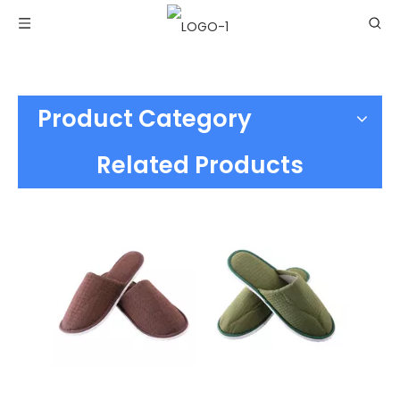
Product Category
Related Products