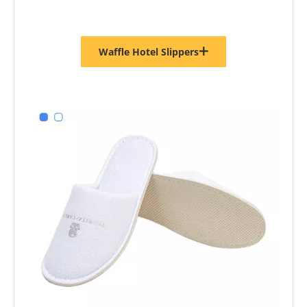
Waffle Hotel Slippers