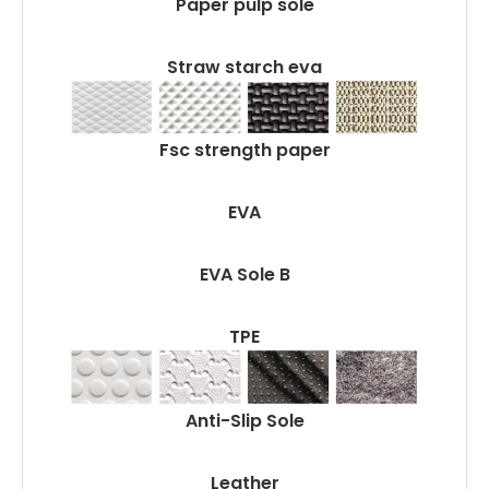
Paper pulp sole
Straw starch eva
Fsc strength paper
EVA
EVA Sole B
TPE
Anti-Slip Sole
Leather