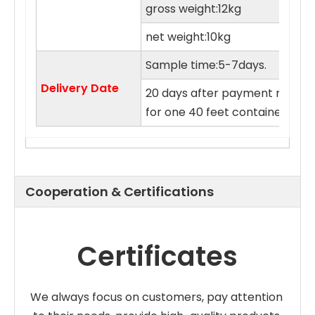
gross weight:12kg
net weight:10kg
Sample time:5-7days.
Delivery Date
20 days after payment receive
for one 40 feet container.
Cooperation & Certifications
Certificates
We always focus on customers, pay attention 