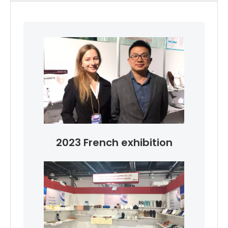
2023 French exhibition