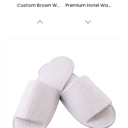
Custom Brown Waffle Hotel Slippers – Spa & Luxury Disposable Footwear for Hotels, B2B Supplier & Manufacturer
Premium Hotel Waffle Slippers – Soft, Durable, Non-Slip Spa & Guest Room Slippers, Customizable Bulk Supply
Custom Gray Waffle Hotel Slippers – Soft Non-Slip Spa & Home Comfort, Bulk Supplier & Manufacturer
Customizable White Waffle Hotel Slippers – Soft, Lightweight Spa & Guestroom Disposable Slippers