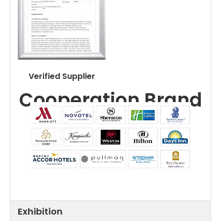
Verified Supplier
Cooperation Brand
Exhibition