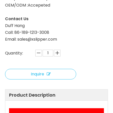
OEM/ODM :Accepeted
Custom Black Waffle Hotel Slippers – Spa & Luxury Disposable Footwear for Hotels, B2B Supplier & Manufacturer
Contact Us
Duff Hang
Call: 86-189-1213-3008
Email: sales@xslipper.com
Quantity:
Inquire
Product Description