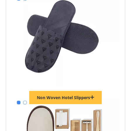
Non Woven Hotel Slippers