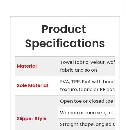
Product 
Specifications
Towel fabric, velour, waffle fa
Material
fabric and so on
EVA, TPR, EVA with beaded clo
Sole Material
texture, fabric or PE dots sol
Open toe or closed toe style
Women or men size, or on fits a
Slipper Style
Straight shape, angled shape