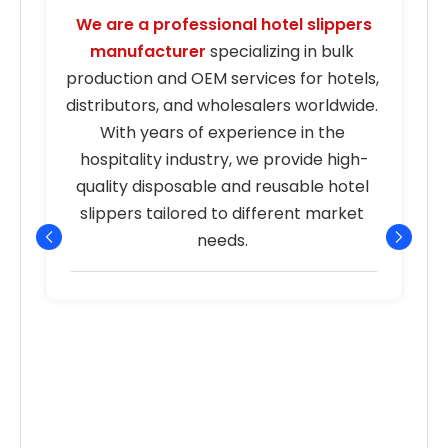
We are a professional hotel slippers 
manufacturer
 specializing in bulk 
s
production and OEM services for hotels, 
distributors, and wholesalers worldwide. 
With years of experience in the 
hospitality industry, we provide high-
quality disposable and reusable hotel 
r
slippers tailored to different market 
needs. 
p