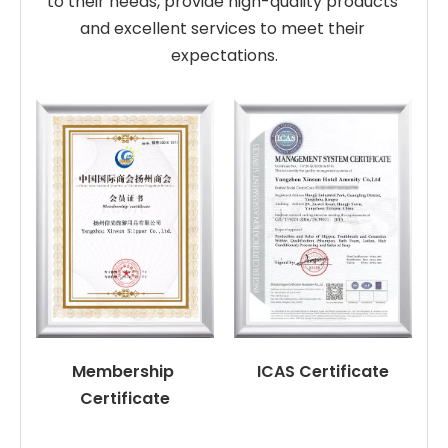
to their needs, provide high-quality products 
and excellent services to meet their 
expectations.
Membership 
ICAS Certificate
Certificate