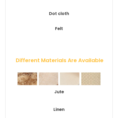
Dot cloth
Felt
 Different Materials Are Available
Jute
Linen