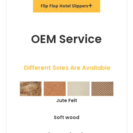
Flip Flop Hotel Slippers
OEM Service
 Different Soles Are Available
Jute Felt
Soft wood