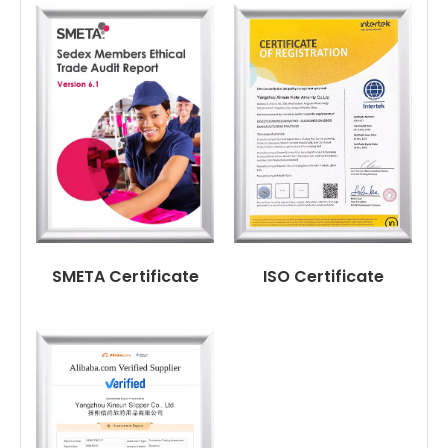
SMETA Certificate
ISO Certificate