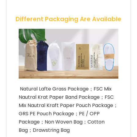
Different Packaging Are Available
 Natural Lafte Grass Package；FSC Mix 
Nautral Krat Paper Band Package；FSC 
Mix Nautral Kraft Paper Pouch Package；
GRS PE Pouch Package；PE / OPP 
Package；Non Woven Bag；Cotton 
Bag；Drawstring Bag 