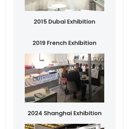
2015 Dubai Exhibition
2019 French Exhibition
2024 Shanghai Exhibition