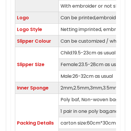
With embroider or not slipper
Logo
Can be printed,embroidery in 
Logo Style
Netting imprinted, embroidery,
Slipper Colour
Can be customized / white, blue
Child:19.5-23cm as usual
Slipper Size
Female:23.5-28cm as usual
Male:26-32cm as usual
Inner Sponge
2mm,2.5mm,3mm,3.5mm,4m
Poly baf, Non-woven bag , orga
1 pair in one poly bag,and 100 
Packing Details
carton size:60cm*30cm*55c