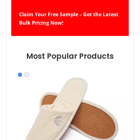
Claim Your Free Sample – Get the Latest 
Bulk Pricing Now!
Most Popular Products