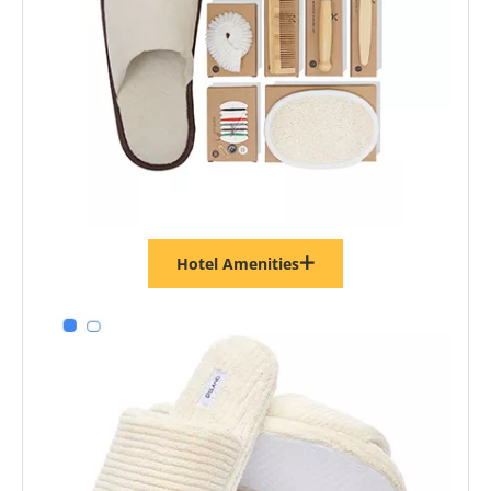
Hotel Amenities