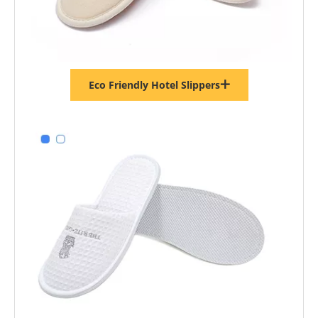
Eco Friendly Hotel Slippers