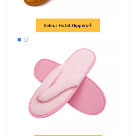
Velour Hotel Slippers