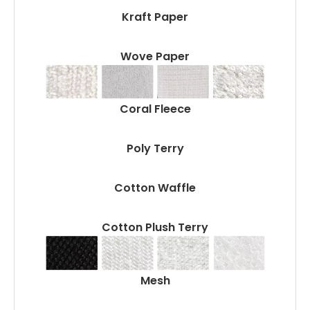
Kraft Paper
Wove Paper
Coral Fleece
Poly Terry
Cotton Waffle
Cotton Plush Terry
Mesh