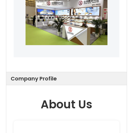
Company Profile
About Us