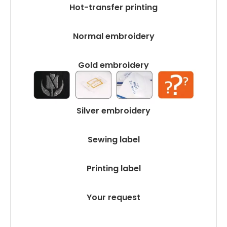
Hot-transfer printing
Normal embroidery
Gold embroidery
Silver embroidery
Sewing label
Printing label
Your request