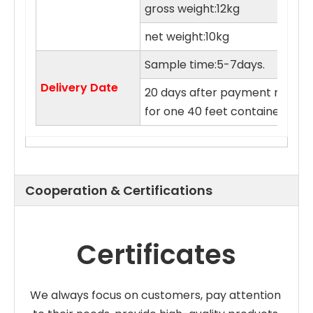
gross weight:12kg
net weight:10kg
Sample time:5-7days.
Delivery Date
20 days after payment receive
for one 40 feet container.
Cooperation & Certifications
Certificates
We always focus on customers, pay attention 