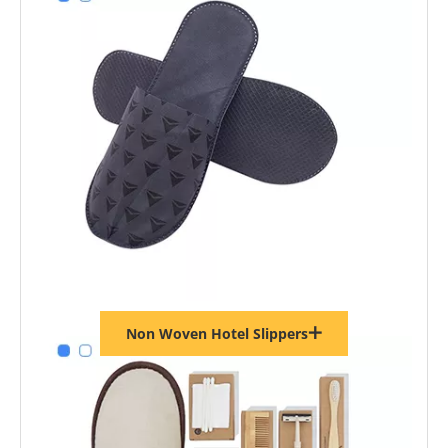
Non Woven Hotel Slippers