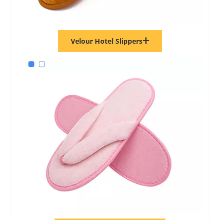
Velour Hotel Slippers