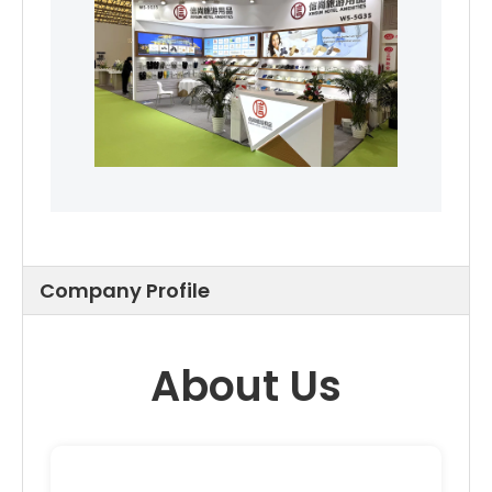
Company Profile
About Us