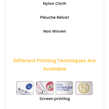
Nylon Cloth
Pleuche Relvet
Non Woven
 Different Printing Techniques Are 
Available
Screen printing