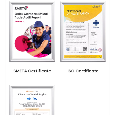
SMETA Certificate
ISO Certificate