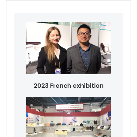
2023 French exhibition