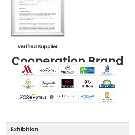
Verified Supplier
Cooperation Brand
Exhibition