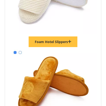
Foam Hotel Slippers