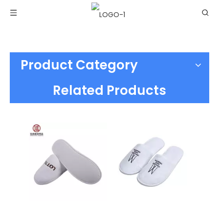
Product Category
Related Products