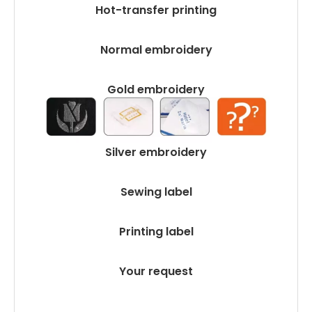
Hot-transfer printing
Normal embroidery
Gold embroidery
Silver embroidery
Sewing label
Printing label
Your request