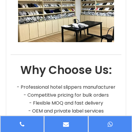
Why Choose Us:
- Professional hotel slippers manufacturer
- Competitive pricing for bulk orders
- Flexible MOQ and fast delivery
- OEM and private label services
- Reliable quality and long-term cooperation