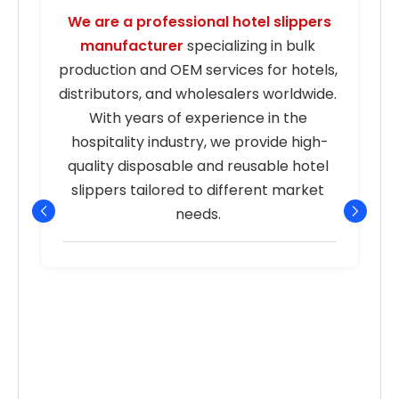
We are a professional hotel slippers 
manufacturer
 specializing in bulk 
s
production and OEM services for hotels, 
distributors, and wholesalers worldwide. 
With years of experience in the 
hospitality industry, we provide high-
quality disposable and reusable hotel 
r
slippers tailored to different market 
needs. 
p