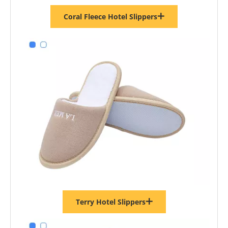
Coral Fleece Hotel Slippers
Terry Hotel Slippers