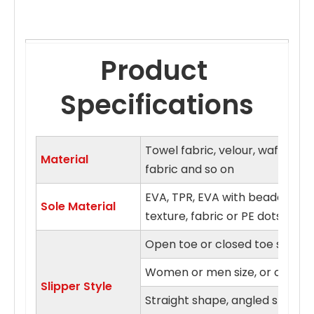
Product 
Specifications
Towel fabric, velour, waffle fa
Material
fabric and so on
EVA, TPR, EVA with beaded clo
Sole Material
texture, fabric or PE dots sol
Open toe or closed toe style
Women or men size, or on fits a
Slipper Style
Straight shape, angled shape