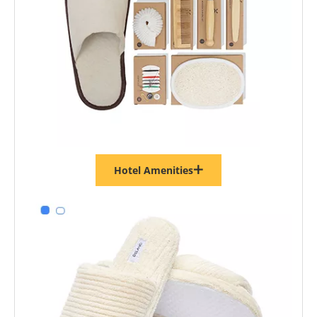
Hotel Amenities