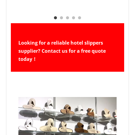
Looking for a reliable hotel slippers 
supplier? Contact us for a free quote 
today！