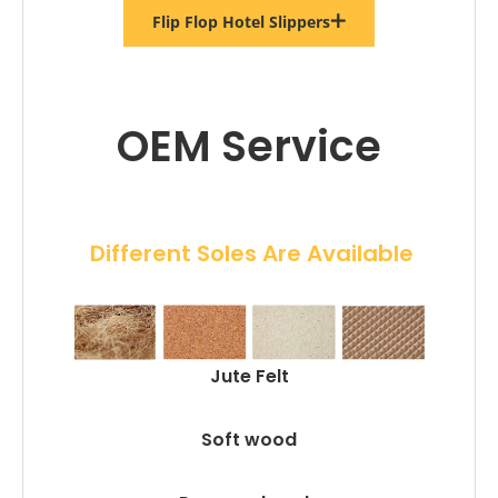
Flip Flop Hotel Slippers
OEM Service
 Different Soles Are Available
Jute Felt
Soft wood