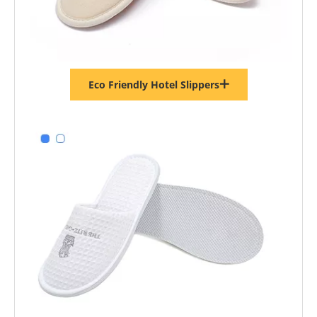
Eco Friendly Hotel Slippers