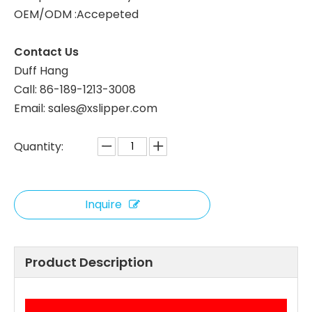
OEM/ODM :Accepeted
White Coral Fleece Hotel Slippers for Custom Orders
Wholesale Coral Fleece Hotel Slippers, Soft Plush, B2B Custom Supplier
Contact Us
Duff Hang
Call: 86-189-1213-3008
Email: sales@xslipper.com
Quantity:
Inquire
OEM Coral Fleece Hotel Slippers Leopard Print Custom Logo Hotel Slippers Bulk Supply
Bulk Coral Fleece Hotel Slippers Soft and Comfortable for Hotels
Product Description