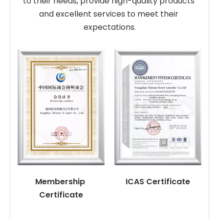
to their needs, provide high-quality products 
and excellent services to meet their 
expectations.
Membership 
ICAS Certificate
Certificate