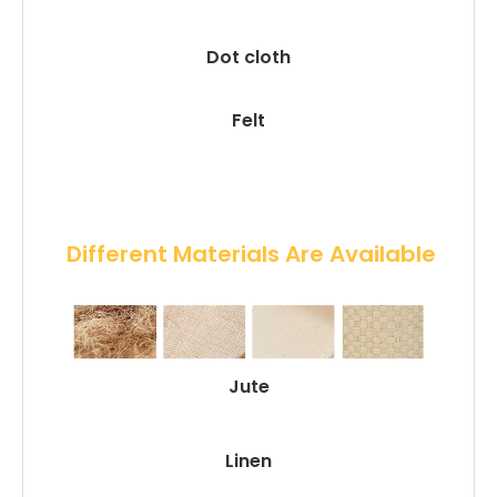
Dot cloth
Felt
 Different Materials Are Available
Jute
Linen