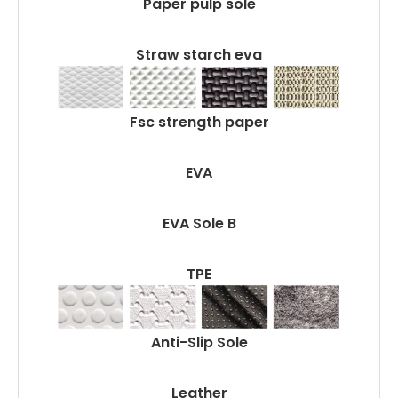
Paper pulp sole
Straw starch eva
Fsc strength paper
EVA
EVA Sole B
TPE
Anti-Slip Sole
Leather