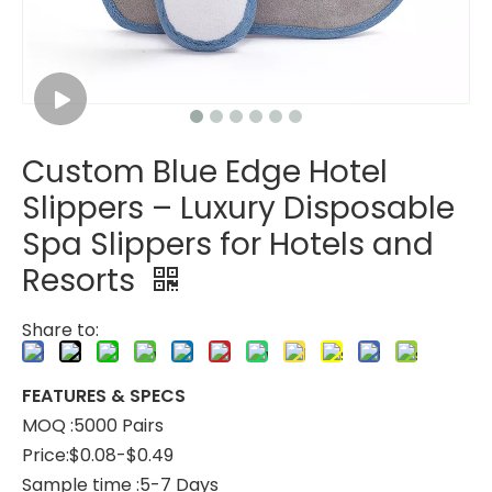
Custom Blue Edge Hotel
Custom Coral Fleece Hotel Slippers – Luxury Disposable Spa Slippers
Custom Striped Coral Fleece Slippers Bulk Hotels Slippers for Spa
Slippers – Luxury Disposable
Spa Slippers for Hotels and
Resorts
Share to:
FEATURES & SPECS
MOQ :5000 Pairs
Price:$0.08-$0.49
Sample time :5-7 Days