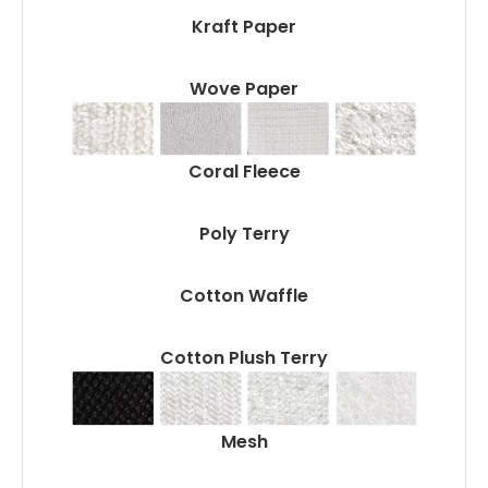
Kraft Paper
Wove Paper
Coral Fleece
Poly Terry
Cotton Waffle
Cotton Plush Terry
Mesh