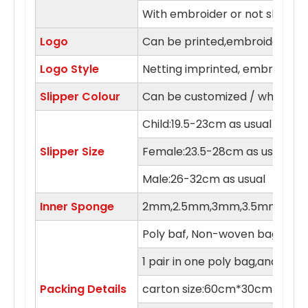
With embroider or not slipper
Logo
Can be printed,embroidery in 
Logo Style
Netting imprinted, embroidery,
Slipper Colour
Can be customized / white, blue
Child:19.5-23cm as usual
Slipper Size
Female:23.5-28cm as usual
Male:26-32cm as usual
Inner Sponge
2mm,2.5mm,3mm,3.5mm,4m
Poly baf, Non-woven bag , orga
1 pair in one poly bag,and 100 
Packing Details
carton size:60cm*30cm*55c