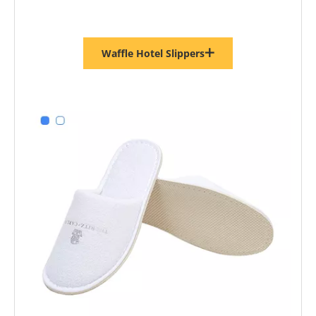
Waffle Hotel Slippers