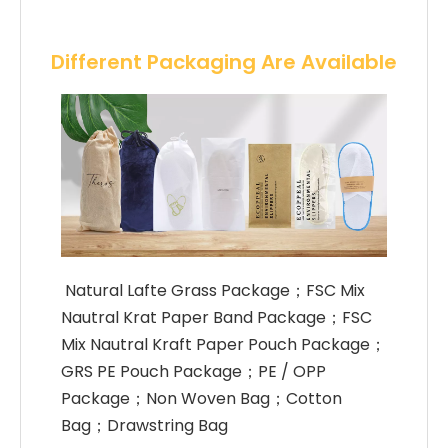
Different Packaging Are Available
 Natural Lafte Grass Package；FSC Mix 
Nautral Krat Paper Band Package；FSC 
Mix Nautral Kraft Paper Pouch Package；
GRS PE Pouch Package；PE / OPP 
Package；Non Woven Bag；Cotton 
Bag；Drawstring Bag 