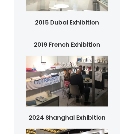
2015 Dubai Exhibition
2019 French Exhibition
2024 Shanghai Exhibition