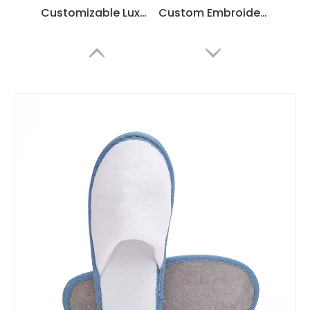
Customizable Luxury Hotel Spa Slippers – Soft White Coral Fleece, Bulk Supplier & Manufacturer
Custom Embroidered Coral Fleece Hotel Slippers – Luxury Soft Disposable SPA & Hospitality Footwear
Custom Coral Fleece Flip Flops for Hotels & SPA – Comfortable Disposable Thong Slippers
Custom Disposable Slippers – Bulk Custom Hotel & Spa Footwear Supplier Made of Luxury Coral Fleece