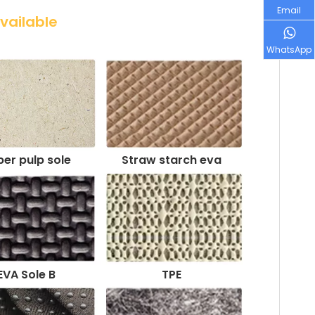
Email
Available
WhatsApp
er pulp sole
Straw starch eva
EVA Sole B
TPE