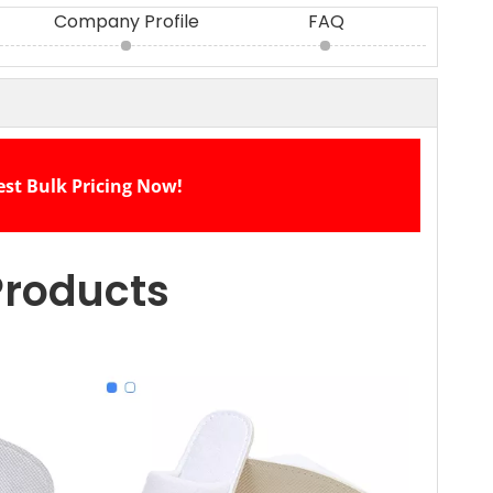
Company Profile
FAQ
est Bulk Pricing Now!
Products