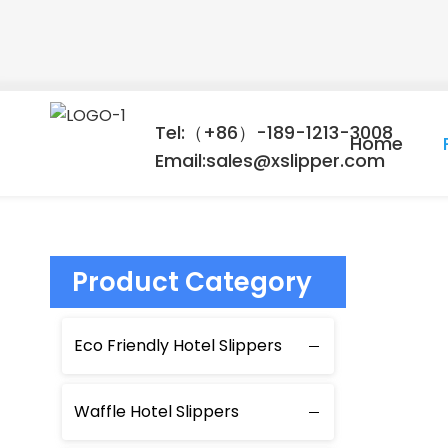
Tel:（+86）-189-1213-3008
Home
Email:sales@xslipper.com
Product Category
Eco Friendly Hotel Slippers
Waffle Hotel Slippers