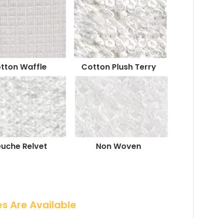
tton Waffle
Cotton Plush Terry
euche Relvet
Non Woven
es Are Available