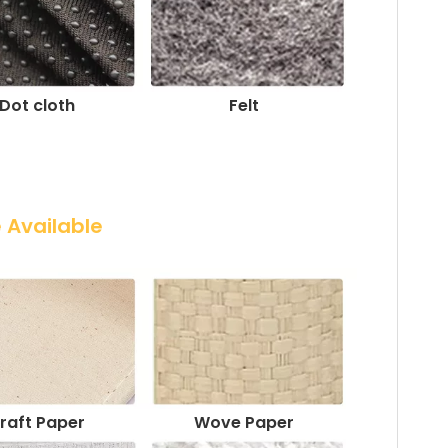
Dot cloth
Felt
e Available
raft Paper
Wove Paper