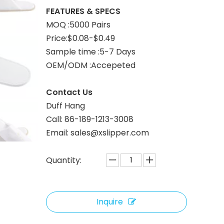
FEATURES & SPECS
MOQ :5000 Pairs
Price:$0.08-$0.49
Sample time :5-7 Days
OEM/ODM :Accepeted
Contact Us
Duff Hang
Call: 86-189-1213-3008
Email: sales@xslipper.com
Quantity:
Inquire