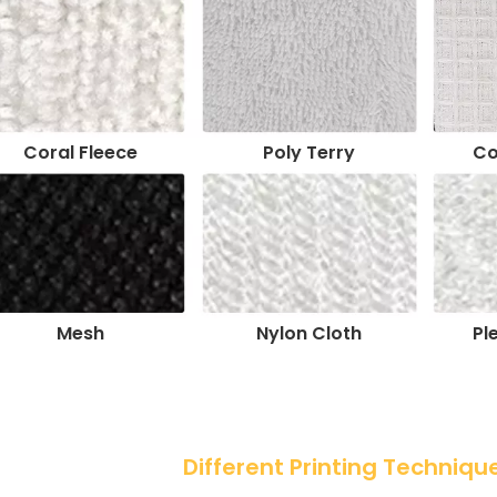
Coral Fleece
Poly Terry
Co
Mesh
Nylon Cloth
Pl
 Different Printing Techniqu