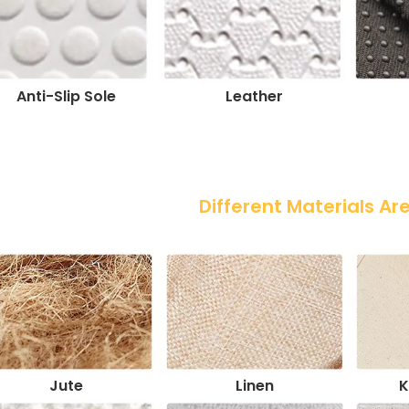
Anti-Slip Sole
Leather
 Different Materials Ar
Jute
Linen
K