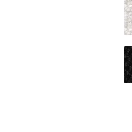
Wholesale Coral Fleece Hotel Slippers, Soft Plush, B2B Custom Supplier