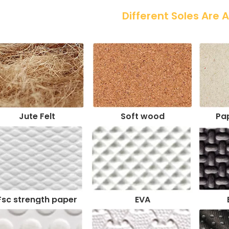
 Different Soles Are 
Jute Felt
Soft wood
Pap
Fsc strength paper
EVA