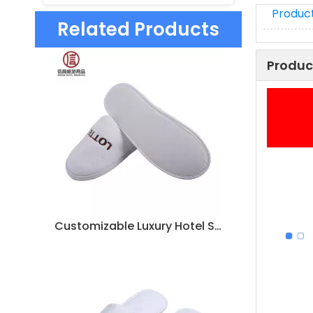
Product
Related Products
Produc
Customizable Luxury Hotel Spa Slippers – Soft White Coral Fleece, Bulk Supplier & Manufacturer