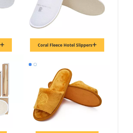
Coral Fleece Hotel Slippers