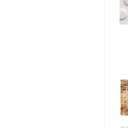
Custom Coral Fleece Hotel Slippers – Luxury Disposable Spa Slippers
Custom Striped Coral Fleece Slippers Bulk Hotels Slippers for Spa