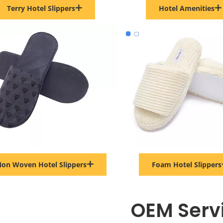
Terry Hotel Slippers
Hotel Amenities
on Woven Hotel Slippers
Foam Hotel Slippers
OEM Serv