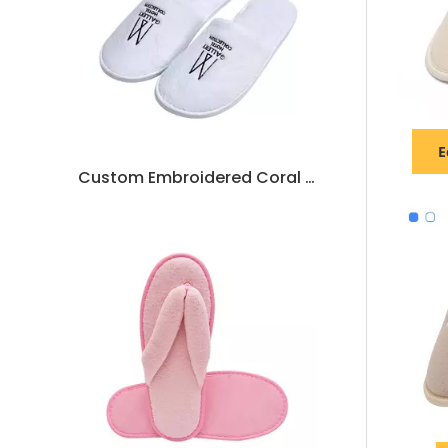
E
Custom Embroidered Coral Fleece Hotel Slippers – Luxury Soft Disposable SPA & Hospitality Footwear