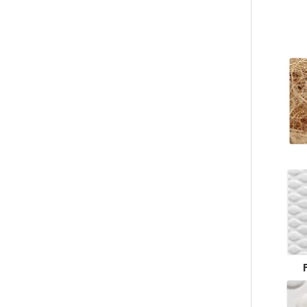
Custom Disposable Slippers – Bulk Custom Hotel & Spa Footwear Supplier Made of Luxury Coral Fleece