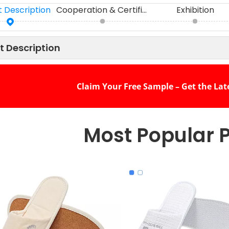
 Description
Cooperation & Certifications
Exhibition
t Description
Claim Your Free Sample – Get the Lat
Most Popular 