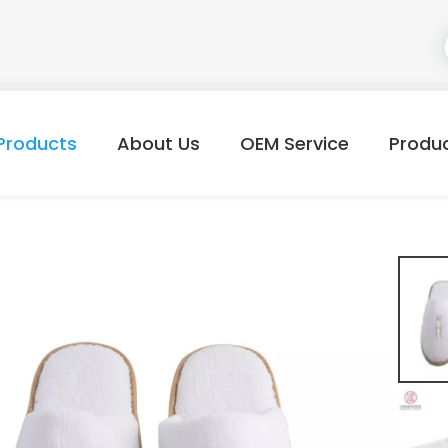
Products
About Us
OEM Service
Produ