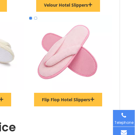
Velour Hotel Slippers
Flip Flop Hotel Slippers
ice
Telephone