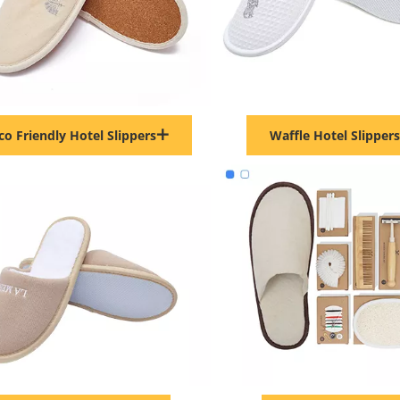
co Friendly Hotel Slippers
Waffle Hotel Slippers