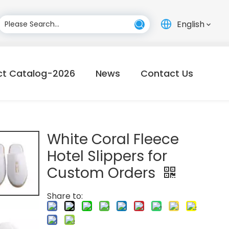
English
ct Catalog-2026
News
Contact Us
White Coral Fleece
Hotel Slippers for
Custom Orders
Share to: