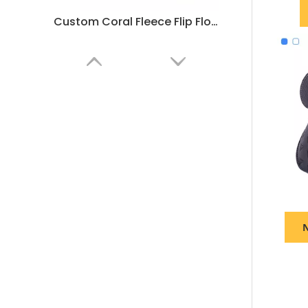
Custom Coral Fleece Flip Flops for Hotels & SPA – Comfortable Disposable Thong Slippers
N
Custom Blue Edge Hotel Slippers – Luxury Disposable Spa Slippers for Hotels and Resorts