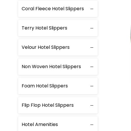
Coral Fleece Hotel Slippers
Terry Hotel Slippers
Velour Hotel Slippers
Non Woven Hotel Slippers
Foam Hotel Slippers
Flip Flop Hotel Slippers
Hotel Amenities