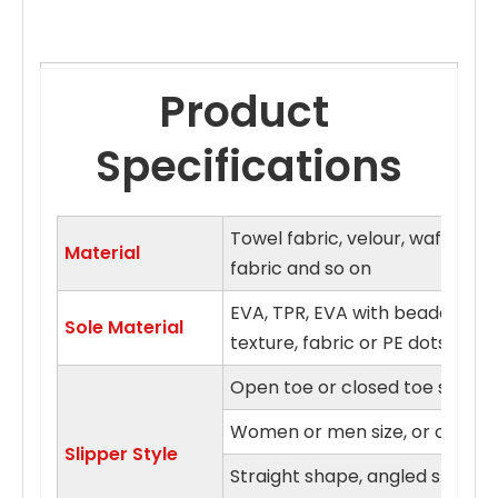
Product 
Specifications
Towel fabric, velour, waffle fa
Material
fabric and so on
EVA, TPR, EVA with beaded clo
Sole Material
texture, fabric or PE dots sol
Open toe or closed toe style
Women or men size, or on fits a
Slipper Style
Straight shape, angled shape