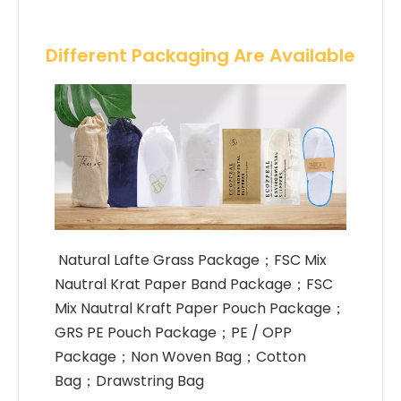
Different Packaging Are Available
 Natural Lafte Grass Package；FSC Mix 
Nautral Krat Paper Band Package；FSC 
Mix Nautral Kraft Paper Pouch Package；
GRS PE Pouch Package；PE / OPP 
Package；Non Woven Bag；Cotton 
Bag；Drawstring Bag 