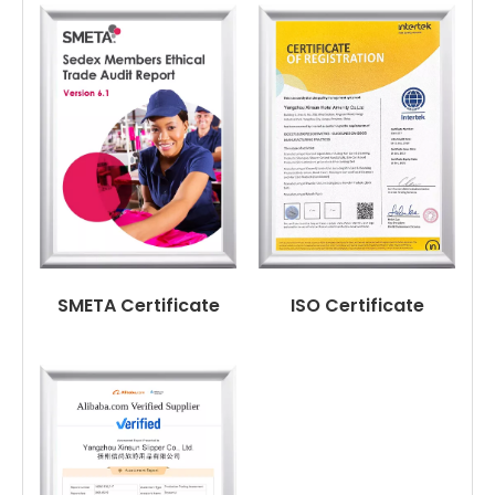
SMETA Certificate
ISO Certificate