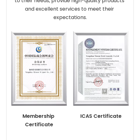
to their needs, provide high-quality products 
and excellent services to meet their 
expectations.
Membership 
ICAS Certificate
Certificate