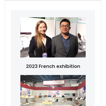
2023 French exhibition