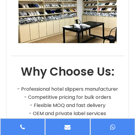
Why Choose Us:
- Professional hotel slippers manufacturer
- Competitive pricing for bulk orders
- Flexible MOQ and fast delivery
- OEM and private label services
- Reliable quality and long-term cooperation