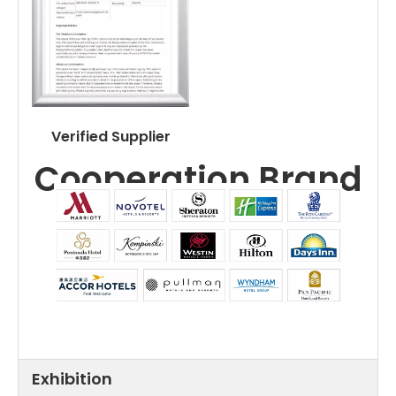
Verified Supplier
Cooperation Brand
Exhibition