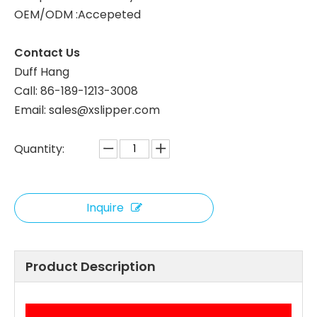
OEM/ODM :Accepeted
White Coral Fleece Hotel Slippers for Custom Orders
Wholesale Coral Fleece Hotel Slippers, Soft Plush, B2B Custom Supplier
Contact Us
Duff Hang
Call: 86-189-1213-3008
Email: sales@xslipper.com
Quantity:
Inquire
OEM Coral Fleece Hotel Slippers Leopard Print Custom Logo Hotel Slippers Bulk Supply
Bulk Coral Fleece Hotel Slippers Soft and Comfortable for Hotels
Product Description