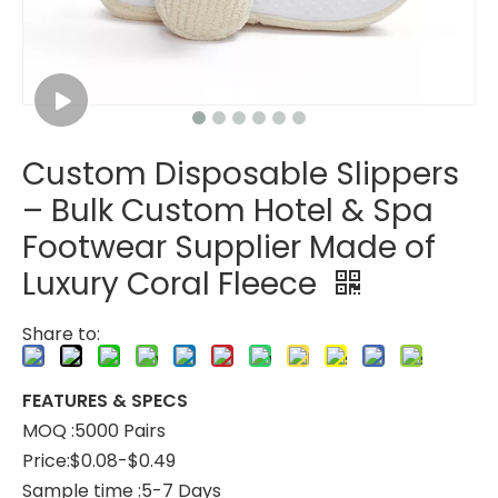
Custom Disposable Slippers
Custom Coral Fleece Hotel Slippers – Luxury Disposable Spa Slippers
Custom Striped Coral Fleece Slippers Bulk Hotels Slippers for Spa
– Bulk Custom Hotel & Spa
Footwear Supplier Made of
Luxury Coral Fleece
Share to:
FEATURES & SPECS
MOQ :5000 Pairs
Price:$0.08-$0.49
Sample time :5-7 Days