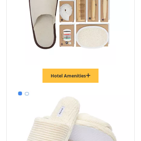
Hotel Amenities