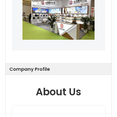
Company Profile
About Us