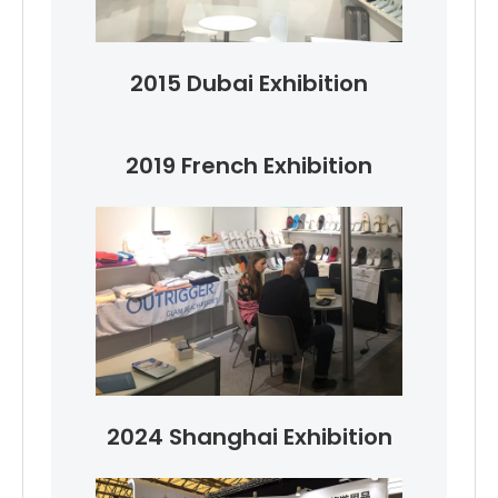
2015 Dubai Exhibition
2019 French Exhibition
2024 Shanghai Exhibition