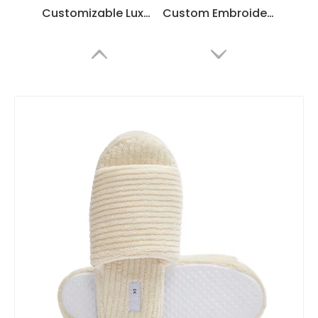
Customizable Luxury Hotel Spa Slippers – Soft White Coral Fleece, Bulk Supplier & Manufacturer
Custom Embroidered Coral Fleece Hotel Slippers – Luxury Soft Disposable SPA & Hospitality Footwear
Custom Coral Fleece Flip Flops for Hotels & SPA – Comfortable Disposable Thong Slippers
Custom Blue Edge Hotel Slippers – Luxury Disposable Spa Slippers for Hotels and Resorts