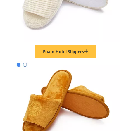
Foam Hotel Slippers