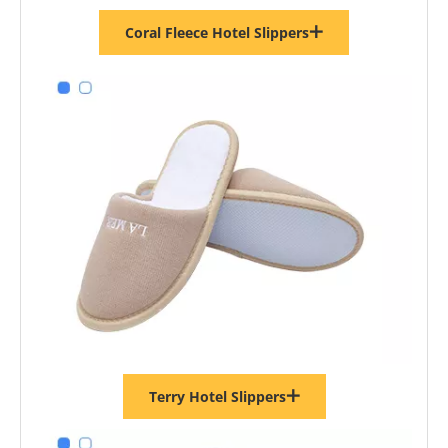
Coral Fleece Hotel Slippers
Terry Hotel Slippers