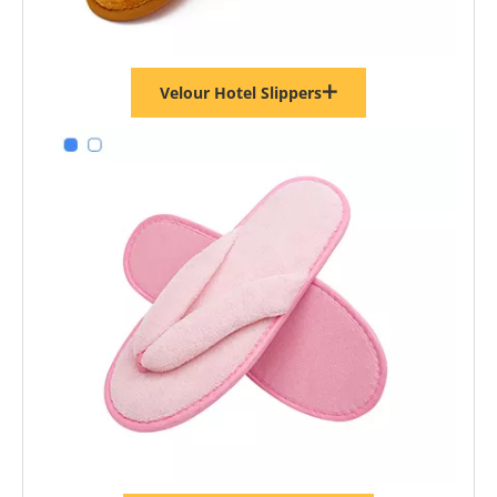
Velour Hotel Slippers