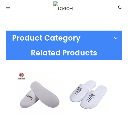
Product Category
Related Products