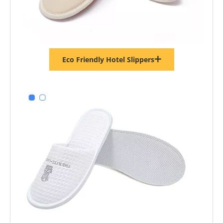
Eco Friendly Hotel Slippers