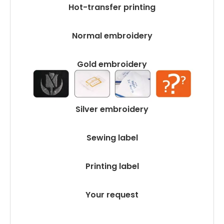
Hot-transfer printing
Normal embroidery
Gold embroidery
Silver embroidery
Sewing label
Printing label
Your request