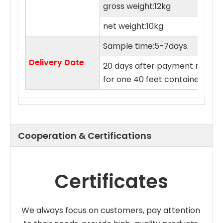
gross weight:12kg
net weight:10kg
Sample time:5-7days.
Delivery Date
20 days after payment receive
for one 40 feet container.cus
Cooperation & Certifications
Certificates
We always focus on customers, pay attention 