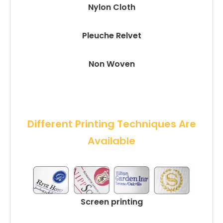
Nylon Cloth
Pleuche Relvet
Non Woven
 Different Printing Techniques Are 
Available
Screen printing