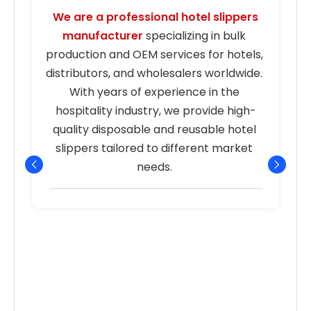
We are a professional hotel slippers 
manufacturer
 specializing in bulk 
s
production and OEM services for hotels, 
distributors, and wholesalers worldwide. 
With years of experience in the 
hospitality industry, we provide high-
quality disposable and reusable hotel 
r
slippers tailored to different market 
needs. 
p