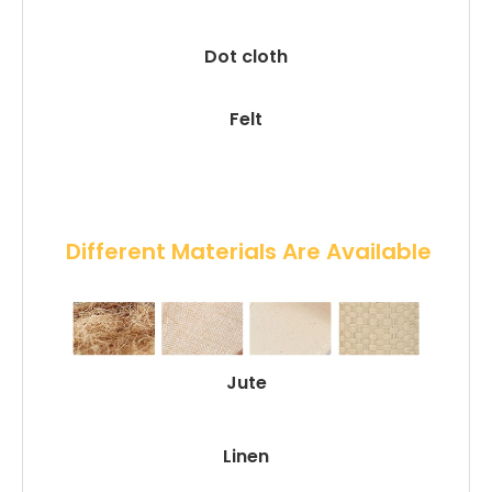
Dot cloth
Felt
 Different Materials Are Available
Jute
Linen