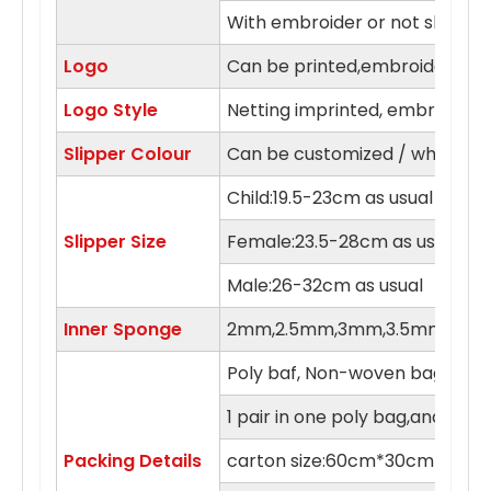
With embroider or not slipper
Logo
Can be printed,embroidery in 
Logo Style
Netting imprinted, embroidery,
Slipper Colour
Can be customized / white, blue
Child:19.5-23cm as usual
Slipper Size
Female:23.5-28cm as usual
Male:26-32cm as usual
Inner Sponge
2mm,2.5mm,3mm,3.5mm,4m
Poly baf, Non-woven bag , orga
1 pair in one poly bag,and 100 
Packing Details
carton size:60cm*30cm*55c