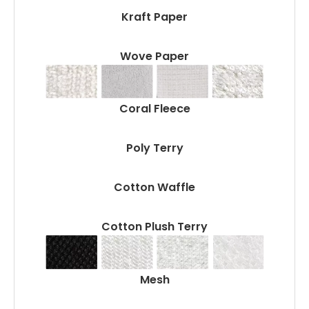
Kraft Paper
Wove Paper
Coral Fleece
Poly Terry
Cotton Waffle
Cotton Plush Terry
Mesh