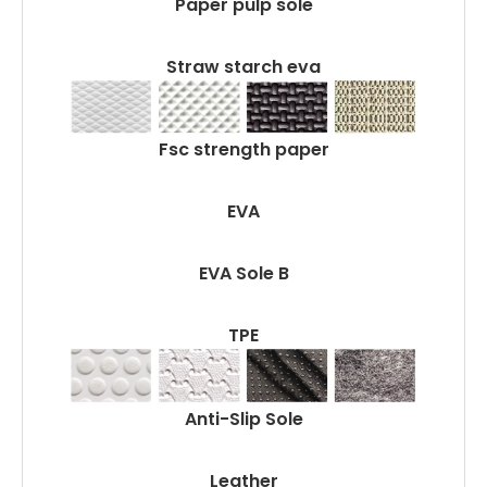
Paper pulp sole
Straw starch eva
Fsc strength paper
EVA
EVA Sole B
TPE
Anti-Slip Sole
Leather