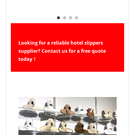
Looking for a reliable hotel slippers 
supplier? Contact us for a free quote 
today！