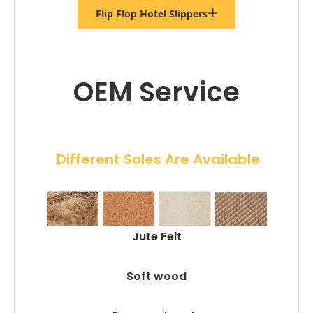
Flip Flop Hotel Slippers
OEM Service
 Different Soles Are Available
Jute Felt
Soft wood