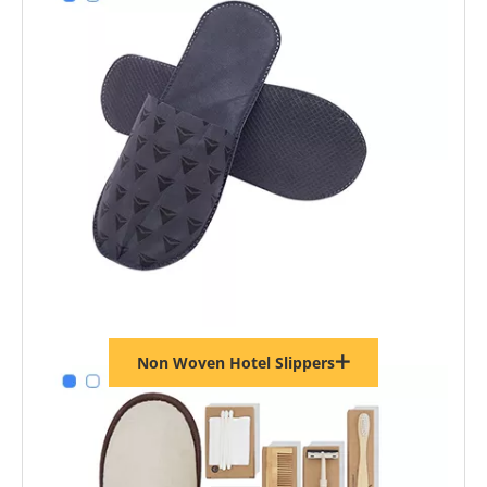
Non Woven Hotel Slippers