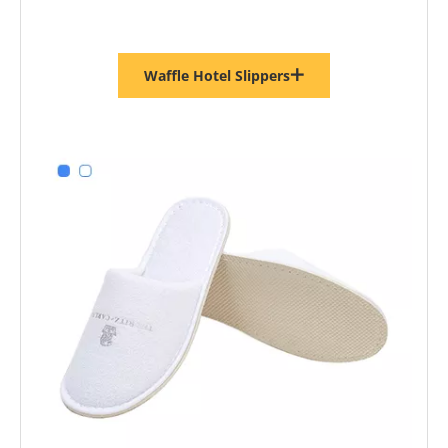
Waffle Hotel Slippers